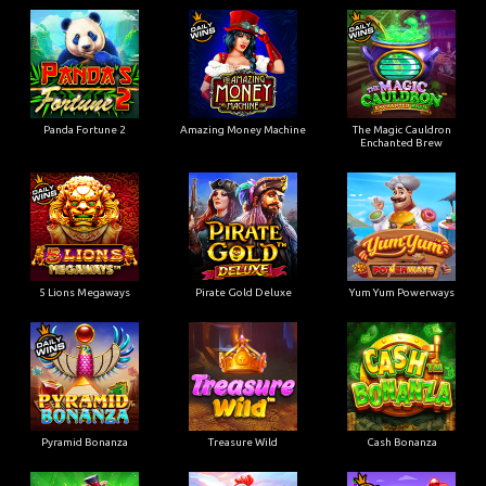
Panda Fortune 2
Amazing Money Machine
The Magic Cauldron
Enchanted Brew
5 Lions Megaways
Pirate Gold Deluxe
Yum Yum Powerways
Pyramid Bonanza
Treasure Wild
Cash Bonanza