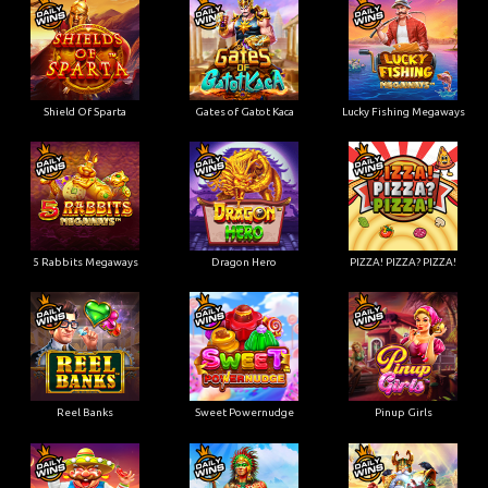
Shield Of Sparta
Gates of Gatot Kaca
Lucky Fishing Megaways
5 Rabbits Megaways
Dragon Hero
PIZZA! PIZZA? PIZZA!
Reel Banks
Sweet Powernudge
Pinup Girls