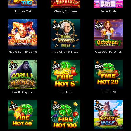
Tropical Tiki
Cheeky Emperor
Sugar Rush
Hot to Burn Extreme
Magic Money Maze
Octobeer Fortunes
Gorilla Mayhem
Fire Hot 5
Fire Hot 20