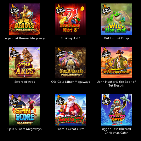
Legend of Heroes Megaways
Striking Hot 5
Wild Hop & Drop
Sword of Ares
Old Gold Miner Megaways
John Hunter & the Book of
Tut Respin
Spin & Score Megaways
Santa's Great Gifts
Bigger Bass Blizzard -
Christmas Catch