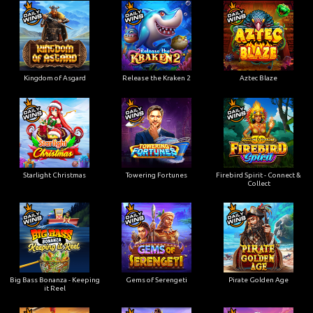
Kingdom of Asgard
Release the Kraken 2
Aztec Blaze
Starlight Christmas
Towering Fortunes
Firebird Spirit - Connect &
Collect
Big Bass Bonanza - Keeping
Gems of Serengeti
Pirate Golden Age
it Reel