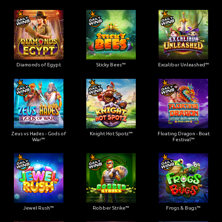
Diamonds of Egypt
Sticky Bees™
Excalibur Unleashed™
Zeus vs Hades - Gods of
Knight Hot Spotz™
Floating Dragon - Boat
War™
Festival™
Jewel Rush™
Robber Strike™
Frogs & Bugs™