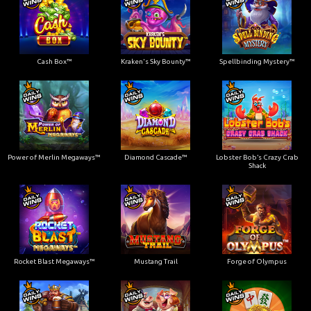
Cash Box™
Kraken's Sky Bounty™
Spellbinding Mystery™
Power of Merlin Megaways™
Diamond Cascade™
Lobster Bob’s Crazy Crab
Shack
Rocket Blast Megaways™
Mustang Trail
Forge of Olympus