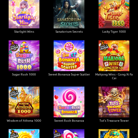
Starlight Wins
Sanatorium Secrets
Lucky Tiger 1000
Sugar Rush 1000
Sweet Bonanza Super Scatter
Mahjong Wins - Gong Xi Fa
Cai
Wisdom of Athena 1000
Sweet Rush Bonanza
Tut’s Treasure Tower