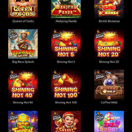
Queen of Gods
Mahjong Panda
Bomb Bonanza
Big Bass Splash
Shining Hot 5
Shining Hot 20
Shining Hot 40
Shining Hot 100
Coffee Wild