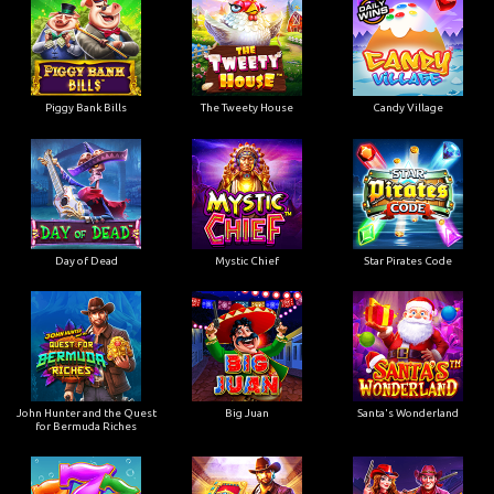
Piggy Bank Bills
The Tweety House
Candy Village
Day of Dead
Mystic Chief
Star Pirates Code
John Hunter and the Quest
Big Juan
Santa's Wonderland
for Bermuda Riches