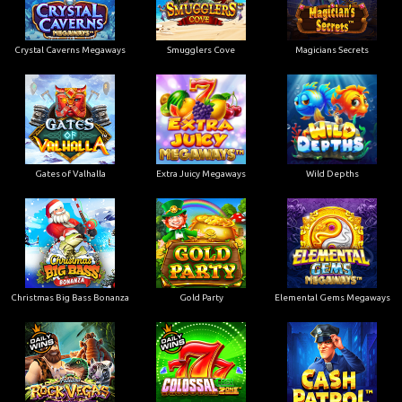
Crystal Caverns Megaways
Smugglers Cove
Magicians Secrets
Gates of Valhalla
Extra Juicy Megaways
Wild Depths
Christmas Big Bass Bonanza
Gold Party
Elemental Gems Megaways