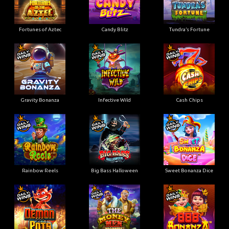
Fortunes of Aztec
Candy Blitz
Tundra’s Fortune
Gravity Bonanza
Infective Wild
Cash Chips
Rainbow Reels
Big Bass Halloween
Sweet Bonanza Dice