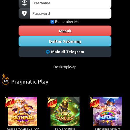
Remember Me
Masuk
Daftar Sekarang
Main di Telegram
Desktop
Wap
Pragmatic Play
Gates of Olympus POP
Fury of Anubis
Sunnydaze Asylum