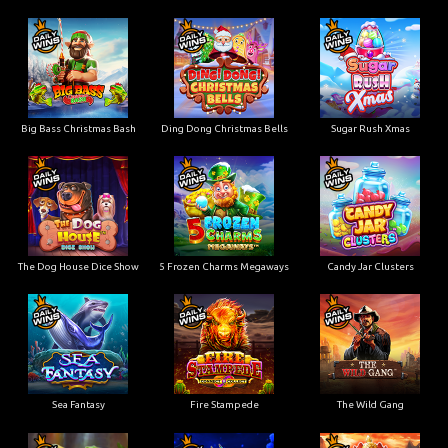
Big Bass Christmas Bash
Ding Dong Christmas Bells
Sugar Rush Xmas
The Dog House Dice Show
5 Frozen Charms Megaways
Candy Jar Clusters
Sea Fantasy
Fire Stampede
The Wild Gang