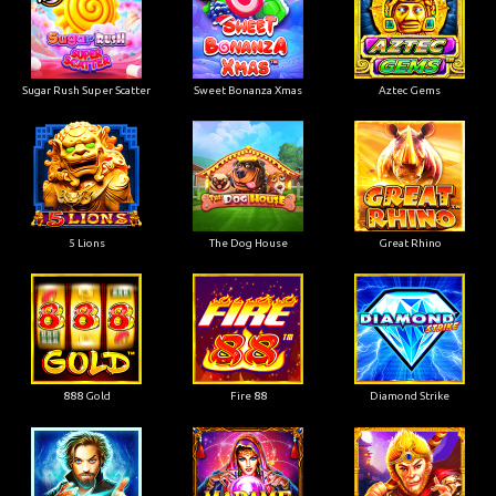
Sugar Rush Super Scatter
Sweet Bonanza Xmas
Aztec Gems
5 Lions
The Dog House
Great Rhino
888 Gold
Fire 88
Diamond Strike