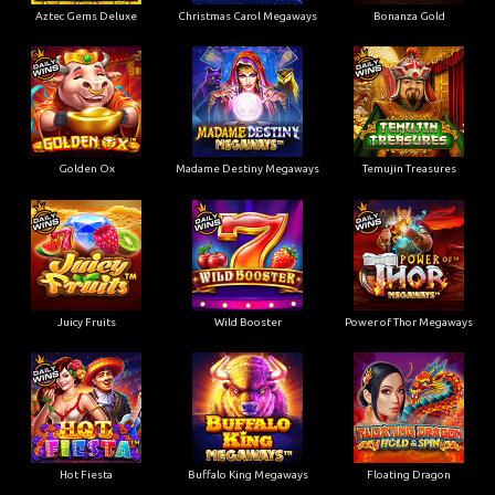
Aztec Gems Deluxe
Christmas Carol Megaways
Bonanza Gold
Golden Ox
Madame Destiny Megaways
Temujin Treasures
Juicy Fruits
Wild Booster
Power of Thor Megaways
Hot Fiesta
Buffalo King Megaways
Floating Dragon