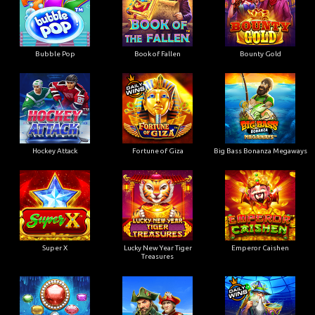
Bubble Pop
Book of Fallen
Bounty Gold
Hockey Attack
Fortune of Giza
Big Bass Bonanza Megaways
Super X
Lucky New Year Tiger
Emperor Caishen
Treasures