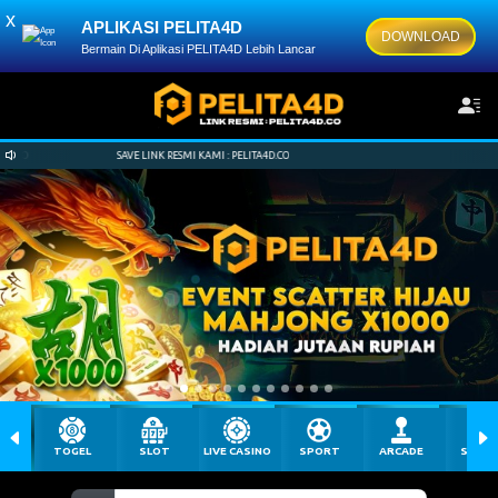
x
APLIKASI PELITA4D
DOWNLOAD
Bermain Di Aplikasi PELITA4D Lebih Lancar
SAVE LINK RESMI KAMI : PELITA4D.CO
SAVE LINK RESMI KAMI : PELITA4D.CO
TOGEL
SLOT
LIVE CASINO
SPORT
ARCADE
SABU