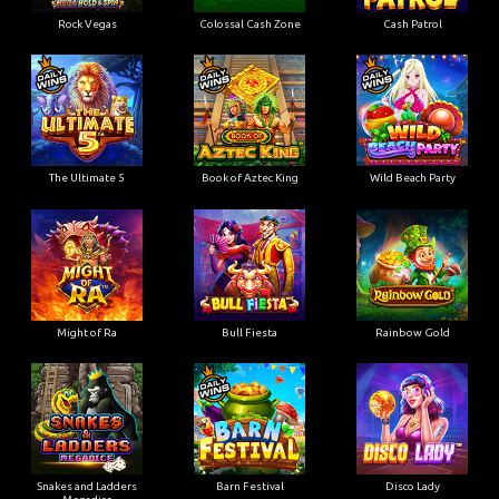
Rock Vegas
Colossal Cash Zone
Cash Patrol
The Ultimate 5
Book of Aztec King
Wild Beach Party
Might of Ra
Bull Fiesta
Rainbow Gold
Snakes and Ladders
Barn Festival
Disco Lady