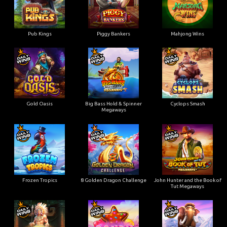
Pub Kings
Piggy Bankers
Mahjong Wins
Gold Oasis
Big Bass Hold & Spinner
Cyclops Smash
Megaways
Frozen Tropics
8 Golden Dragon Challenge
John Hunter and the Book of
Tut Megaways