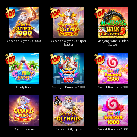
Gates of Olympus 1000
Gates of Olympus Super
Mahjong Wins 3 - Black
Scatter
Scatter
Candy Rush
Starlight Princess 1000
Sweet Bonanza 2500
Olympus Wins
Gates of Olympus
Sweet Bonanza 1000