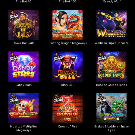
Fire Hot 40
Fire Hot 100
Greedy Wolf
Down The Rails
Floating Dragon Megaways
Wildman Super Bonanza
Candy Stars
Black Bull
Book of Golden Sands
Muertos Multiplier
Crown of Fire
Snakes & Ladders - Snake
Megaways
Eyes