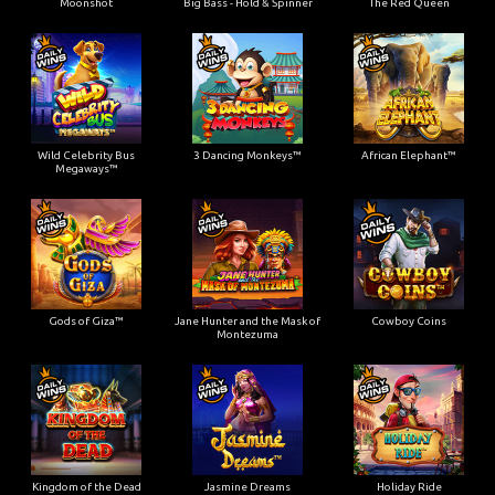
Moonshot
Big Bass - Hold & Spinner
The Red Queen
Wild Celebrity Bus
3 Dancing Monkeys™
African Elephant™
Megaways™
Gods of Giza™
Jane Hunter and the Mask of
Cowboy Coins
Montezuma
Kingdom of the Dead
Jasmine Dreams
Holiday Ride