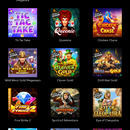
Megadice
Tic Tac Take
Queenie
Chicken Chase
Wild West Gold Megaways
Clover Gold
Drill that Gold
Fire Strike 2
Spirit of Adventure
Eye of Cleopatra