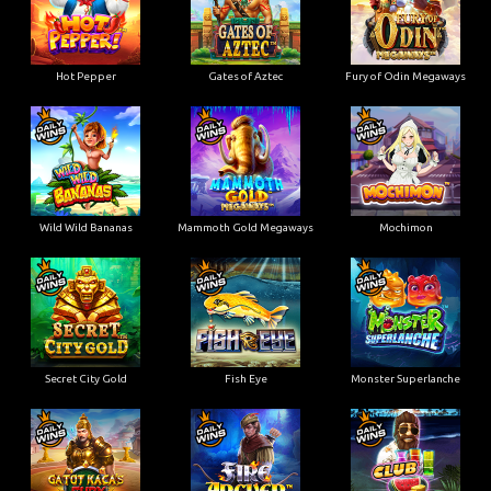
Hot Pepper
Gates of Aztec
Fury of Odin Megaways
Wild Wild Bananas
Mammoth Gold Megaways
Mochimon
Secret City Gold
Fish Eye
Monster Superlanche