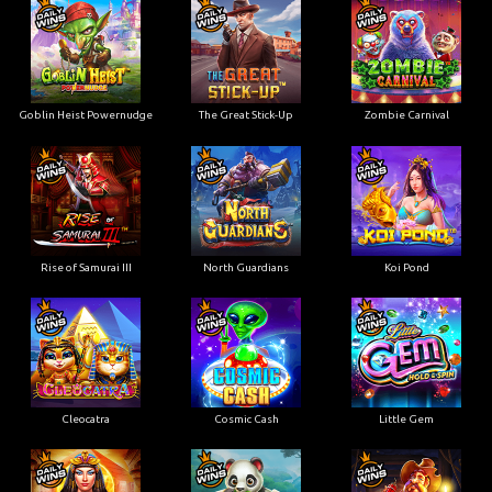
Goblin Heist Powernudge
The Great Stick-Up
Zombie Carnival
Rise of Samurai III
North Guardians
Koi Pond
Cleocatra
Cosmic Cash
Little Gem