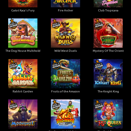
Gatot Kaca's Fury
Fire Archer
Club Tropicana
The Dog House Multihold
Wild West Duels
Mystery Of The Orient
Rabbit Garden
Fruits of the Amazon
The Knight King