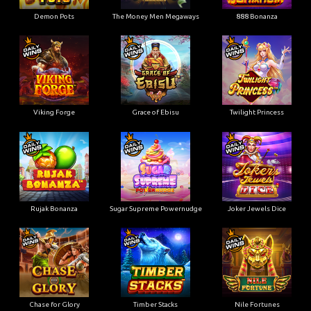
Demon Pots
The Money Men Megaways
888 Bonanza
Viking Forge
Grace of Ebisu
Twilight Princess
Rujak Bonanza
Sugar Supreme Powernudge
Joker Jewels Dice
Chase for Glory
Timber Stacks
Nile Fortunes