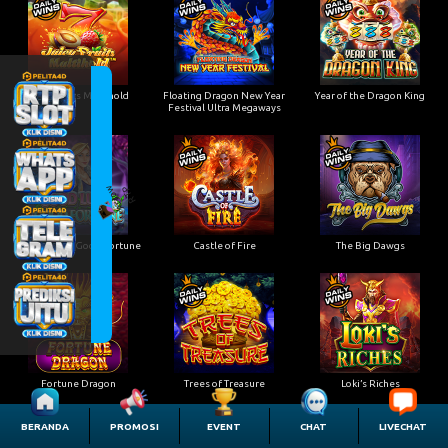
Juicy Fruits Multihold
Floating Dragon New Year
Year of the Dragon King
Festival Ultra Megaways
Good Luck & Good Fortune
Castle of Fire
The Big Dawgs
Fortune Dragon
Trees of Treasure
Loki’s Riches
BERANDA
PROMOSI
EVENT
CHAT
LIVECHAT