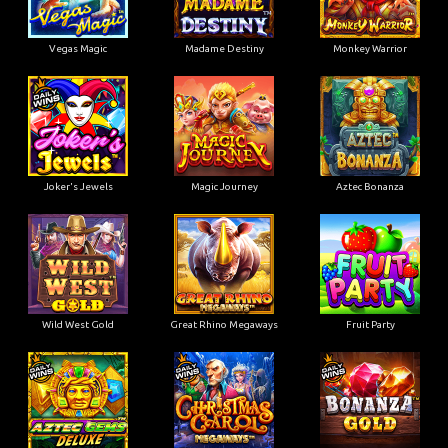
Vegas Magic
Madame Destiny
Monkey Warrior
Joker's Jewels
Magic Journey
Aztec Bonanza
Wild West Gold
Great Rhino Megaways
Fruit Party