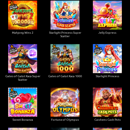
Mahjong Wins 2
Starlight Princess Super
Jelly Express
Scatter
Gates of Gatot Kaca Super
Gates of Gatot Kaca 1000
Starlight Princess
Scatter
Sweet Bonanza
Fortune of Olympus
Caishens Cash Pots