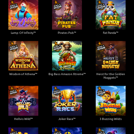
Lamp Of Infinity™
Pirates Pub™
Fat Panda™
Wisdom of Athena™
Big Bass Amazon Xtreme™
Heist for the Golden
Nuggets™
Hellvis Wild™
Joker Race™
3 Buzzing Wilds