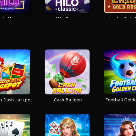
Hilo Neon
Hilo Classic
Limbo Gold 
ines Maple
Lucky Drop - Olympus
Lucky Drop - 
Fa Chai
n Dash Jackpot
Cash Balloon
Football Gold