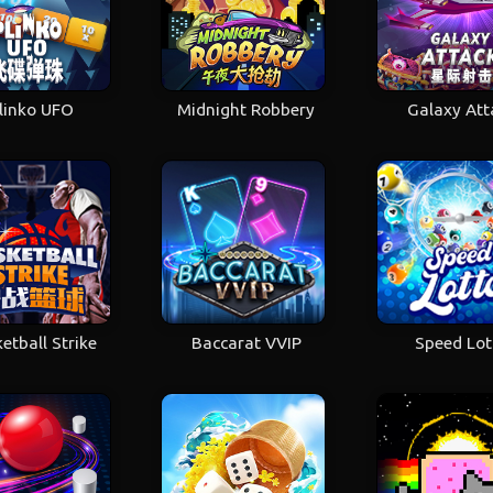
Diamonds
Crash Meteor
Aviator 2 Sky
h Touchdown
Penalty Kick
Crash Go
linko UFO
Midnight Robbery
Galaxy Att
mpunk Bingo
Odin Bingo
Maple Bin
 Super Chance
Keno Bonus Number
Crash Bon
etball Strike
Baccarat VVIP
Speed Lot
ave Bingo
Caribbean Bingo
Bonus Bin