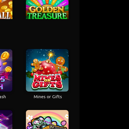
 Coco
Limbo
l
Golden Treasure
ingo
Dragon Tower
ck
Color Game Extreme
ash
Mines or Gifts