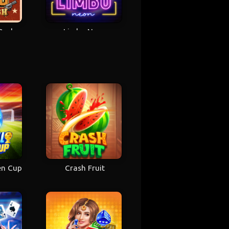
Rush
Limbo Neon
Gong Xi
Golden Clover
en Cup
Crash Fruit