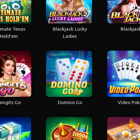
st Tea Party
Egypt Hilo
Candy Min
imate Texas
Blackjack Lucky
Blackjac
Hold'em
Ladies
ideo Poker
Plinko
Pinoy Min
ongits Go
Domino Go
Video Pok