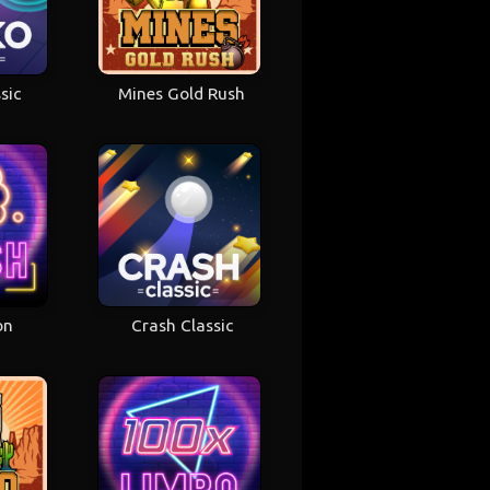
sic
Mines Gold Rush
on
Crash Classic