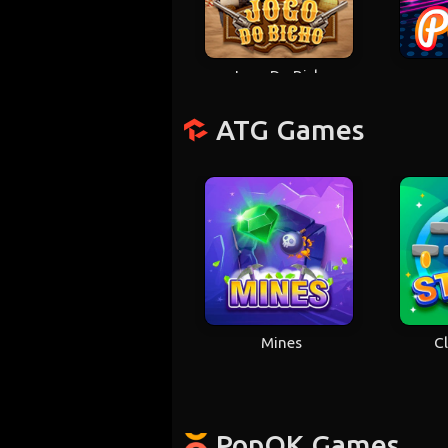
Plinko
Jogo Do Bicho
ATG Games
Tower
Cash Or Crash
Mines
C
PopOK Games