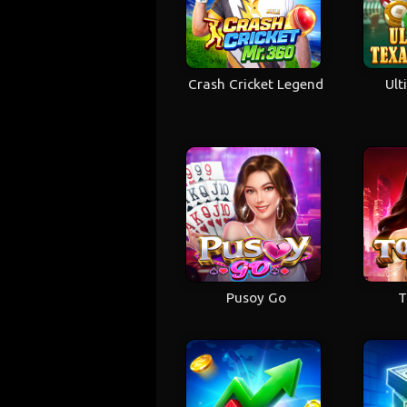
Gold Rush: Wild Dig
Fore
Crash Cricket Legend
Ult
Wheel
V
Pusoy Go
T