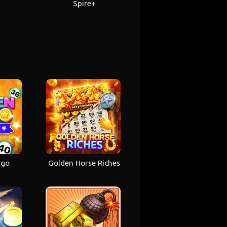
Spire+
ngo
Golden Horse Riches