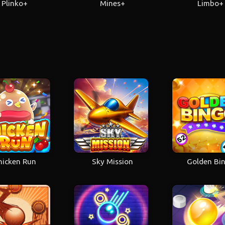
Plinko+
Mines+
Limbo+
hicken Run
Sky Mission
Golden Bi