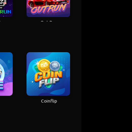
HILO
t
Out Run
tion
Pappu
el
Fish Prawn Crab
Coinflip