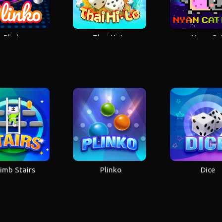
Keno
Wheel
Limbo
Plinko
Thai Hi-Lo
Nyan Ca
Mines
Go Rush
Color Predic
Odds HiLo
Thai Hi Lo
Lucky Whe
limb Stairs
Plinko
Dice