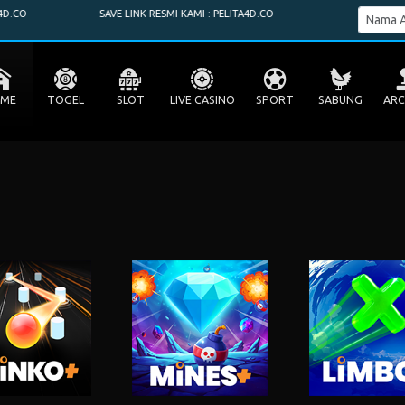
SAVE LINK RESMI KAMI : PELITA4D.CO
ME
TOGEL
SLOT
LIVE CASINO
SPORT
SABUNG
ARC