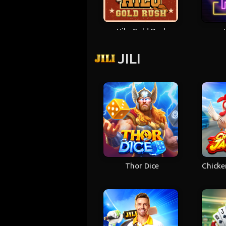
Hilo Gold Rush
JILI
Limbo Classic
M
Thor Dice
Chicke