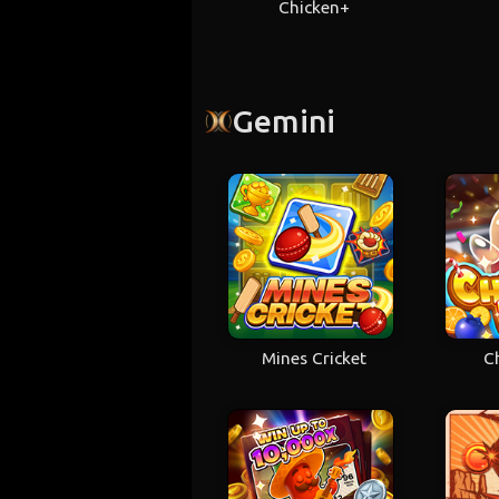
Chicken+
Gemini
Mines Cricket
C