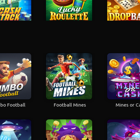
Mines
Lucky Hilo
Lucky Drop -
ash Stack
Lucky Roulette
Drop Bal
Hilo
Gold Rush: Boomers
Egg Hunt B
ines Grand
Big Small Casino
Crash Pu
Royale
bo Football
Football Mines
Mines or C