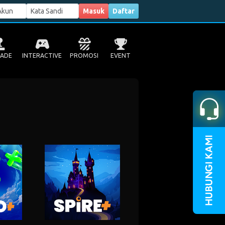
Masuk
Daftar
ADE
INTERACTIVE
PROMOSI
EVENT