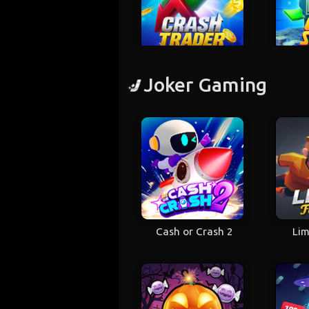
Mines Raider
Crash Trader
C
Joker Gaming
Keno
Plinko of Mine
M
Cash or Crash 2
Lim