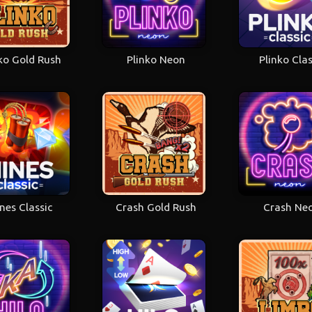
ko Gold Rush
Plinko Neon
Plinko Clas
nes Classic
Crash Gold Rush
Crash Ne