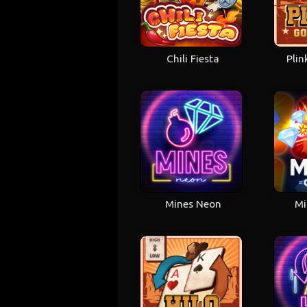
Chili Fiesta
Plin
Mines Neon
Mi