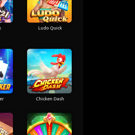
es
Bingo Bells
k
Ludo Quick
es
Mines Soccer
er
Chicken Dash