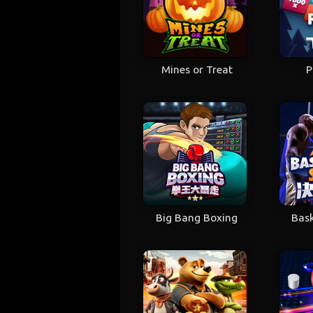
Dice
Crash Cricket
Cras
Mines or Treat
P
Steampunk Bingo 2
Stea
Keno Extra Bet
Keno
Big Bang Boxing
Bask
Lost Ruins Bingo
C