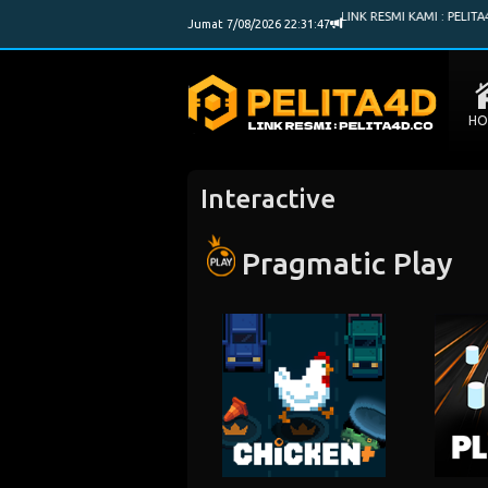
SAVE LINK RESMI KAMI : PELITA4D.CO
Jumat 7/08/2026 22:31:50
HO
Interactive
Pragmatic Play