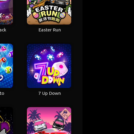
 Elite
Aviator
al
Super E-Sabong
ack
Easter Run
go
Magic Bingo
us
Mines Gold
to
7 Up Down
go
Arcade Bingo