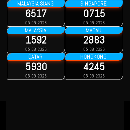
MALAYSIA SIANG
SINGAPORE
6517
0715
05-08-2026
05-08-2026
MALAYSIA
MACAU
1592
2883
05-08-2026
05-08-2026
QATAR
HONGKONG
5930
4245
05-08-2026
05-08-2026