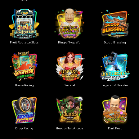
Fruit Roulette Slots
Ring of Hopeful
Scoop Blessing
Horse Racing
Baccarat
Legend of Shooter
Drop Racing
Head or Tail Arcade
Dart Fest