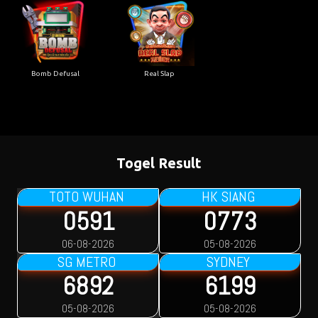
Bomb Defusal
Real Slap
Togel Result
TOTO WUHAN
HK SIANG
0591
0773
06-08-2026
05-08-2026
SG METRO
SYDNEY
6892
6199
05-08-2026
05-08-2026