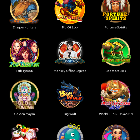
Dragon Hunters
Pig Of Luck
Fortune Spirits
Pub Tycoon
Monkey Office Legend
Boots Of Luck
Golden Mayan
Big Wolf
World Cup Russia2018