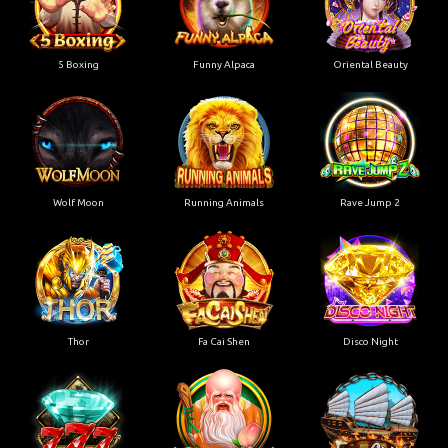
5 Boxing
Funny Alpaca
Oriental Beauty
Wolf Moon
Running Animals
Rave Jump 2
Thor
Fa Cai Shen
Disco Night