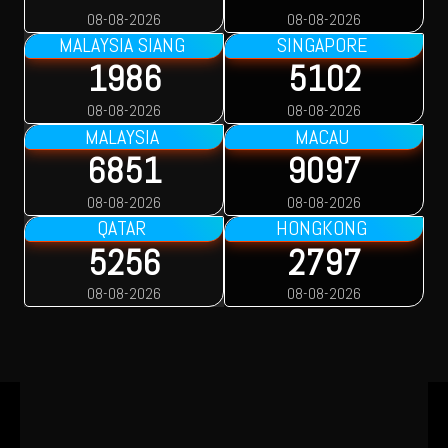
08-08-2026
08-08-2026
MALAYSIA SIANG
SINGAPORE
1986
5102
08-08-2026
08-08-2026
MALAYSIA
MACAU
6851
9097
08-08-2026
08-08-2026
QATAR
HONGKONG
5256
2797
08-08-2026
08-08-2026