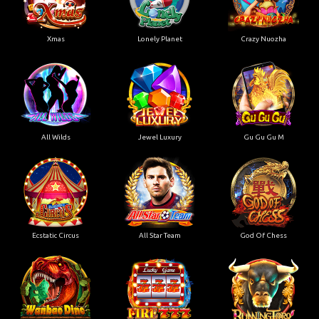
Xmas
Lonely Planet
Crazy Nuozha
All Wilds
Jewel Luxury
Gu Gu Gu M
Ecstatic Circus
All Star Team
God Of Chess