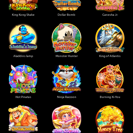
King Kong Shake
Dollar Bomb
Ganesha Jr.
Aladdins lamp
Monster Hunter
King of Atlantis
Hot Pinatas
Ninja Raccoon
Burning Xi-You