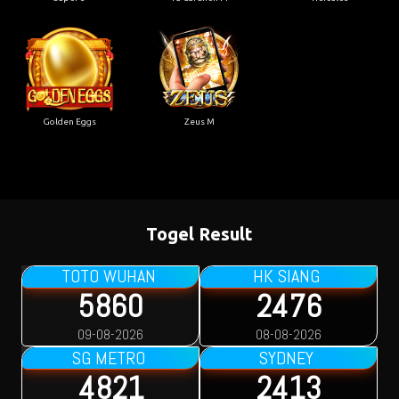
Golden Eggs
Zeus M
Togel Result
TOTO WUHAN
HK SIANG
5860
2476
09-08-2026
08-08-2026
SG METRO
SYDNEY
4821
2413