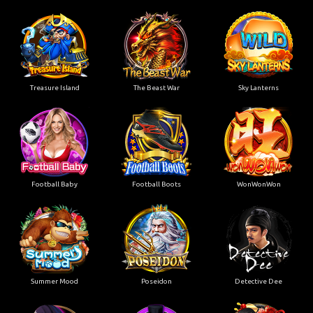
Treasure Island
The Beast War
Sky Lanterns
Football Baby
Football Boots
WonWonWon
Summer Mood
Poseidon
Detective Dee