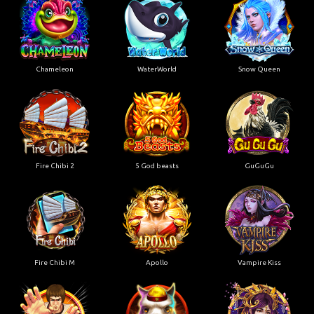
Chameleon
WaterWorld
Snow Queen
Fire Chibi 2
5 God beasts
GuGuGu
Fire Chibi M
Apollo
Vampire Kiss