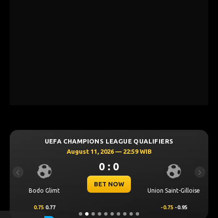
UEFA CHAMPIONS LEAGUE QUALIFIERS
August 11, 2026 — 22:59 WIB
0 : 0
Previous
Next
BET NOW
Bodo Glimt
Union Saint-Gilloise
0.75
0.77
-0.75
-0.95