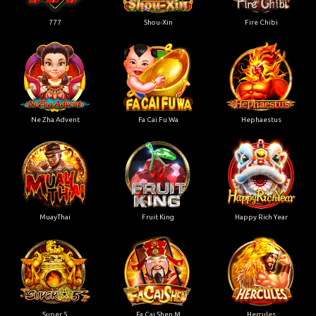
777
Shou-Xin
Fire Chibi
Ne Zha Advent
Fa Cai Fu Wa
Hephaestus
MuayThai
Fruit King
Happy Rich Year
Super 5
Fa Cai Shen M
Hercules