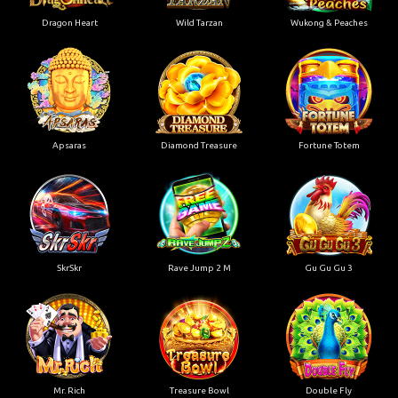
Dragon Heart
Wild Tarzan
Wukong & Peaches
Apsaras
Diamond Treasure
Fortune Totem
SkrSkr
Rave Jump 2 M
Gu Gu Gu 3
Mr. Rich
Treasure Bowl
Double Fly