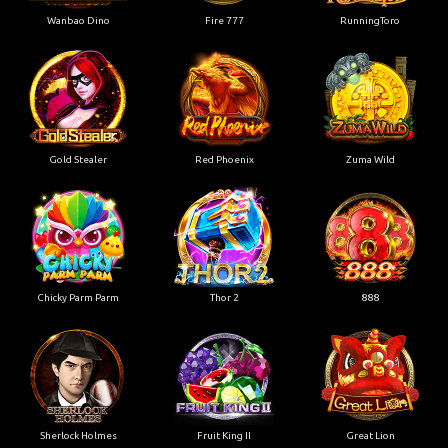
Wanbao Dino
Fire 777
RunningToro
Gold Stealer
Red Phoenix
Zuma Wild
Chicky Parm Parm
Thor 2
888
Sherlock Holmes
Fruit King II
Great Lion