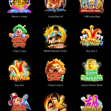
Move n Jump
Lucky Bats M
168 Lucky Bag
Crazy Crazy
Watah Master Turbo
Top Ace 2
Top Ace
Crazy Crazy 2
Super Power Bank