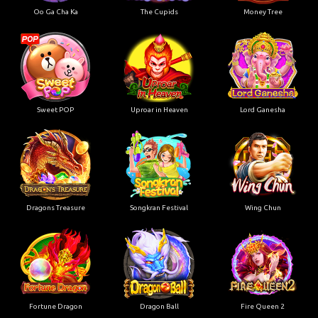
Oo Ga Cha Ka
The Cupids
Money Tree
Sweet POP
Uproar in Heaven
Lord Ganesha
Dragons Treasure
Songkran Festival
Wing Chun
Fortune Dragon
Dragon Ball
Fire Queen 2