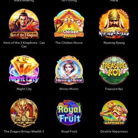
Black Wukong
Go Fishing
Mafia
Hero of the 3 Kingdoms - Cao
The Chicken House
Myeong Ryang
Cao
Night City
Mirror Mirror
Treasure Koi
The Dragon Brings Wealth 2
Royal Fruit
Double Happiness