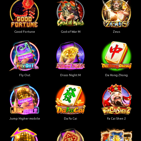
Good Fortune
God of War M
Zeus
Fly Out
Disco Night M
Da Hong Zhong
Jump Higher mobile
Da Fa Cai
Fa Cai Shen 2