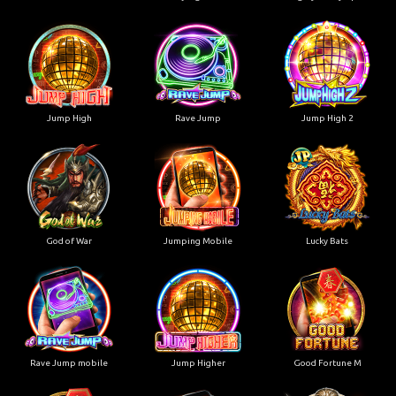
Jump High
Rave Jump
Jump High 2
God of War
Jumping Mobile
Lucky Bats
Rave Jump mobile
Jump Higher
Good Fortune M