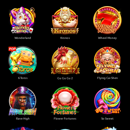
Wonderland
Kronos
Wheel Money
6 Toros
Flying Cai Shen
Gu Gu Gu 2
Rave High
Flower Fortunes
So Sweet