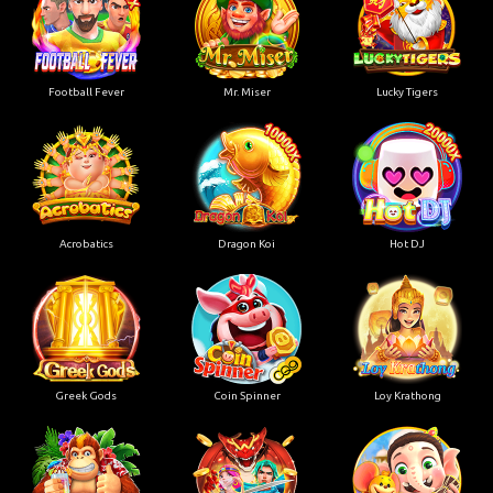
Football Fever
Mr. Miser
Lucky Tigers
Acrobatics
Dragon Koi
Hot DJ
Greek Gods
Coin Spinner
Loy Krathong