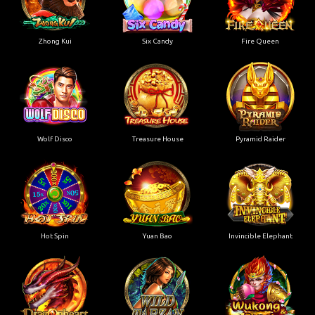
Zhong Kui
Six Candy
Fire Queen
Wolf Disco
Treasure House
Pyramid Raider
Hot Spin
Yuan Bao
Invincible Elephant