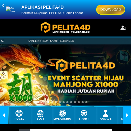
x
APLIKASI PELITA4D
DOWNLOAD
Bermain Di Aplikasi PELITA4D Lebih Lancar
I KAMI : PELITA4D.CO
SAVE LINK RESMI KAMI : PELITA4D.CO
TOGEL
SLOT
LIVE CASINO
SPORT
ARCADE
SABU