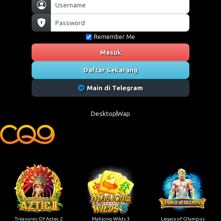
Remember Me
Masuk
Daftar Sekarang
Main di Telegram
Desktop
Wap
Treasures Of Aztec 2
Mahjong Wilds 3
Legacy of Olympus