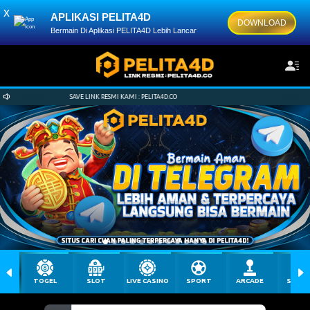
x
APLIKASI PELITA4D
DOWNLOAD
Bermain Di Aplikasi PELITA4D Lebih Lancar
SAVE LINK RESMI KAMI : PELITA4D.CO
TOGEL
SLOT
LIVE CASINO
SPORT
ARCADE
SABU