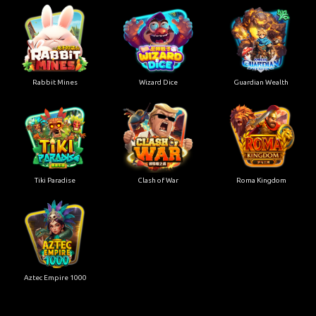
Rabbit Mines
Wizard Dice
Guardian Wealth
Tiki Paradise
Clash of War
Roma Kingdom
Aztec Empire 1000