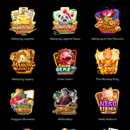
Mahjong Legend
Mahjong Legend Xmas
Mahjong of the Phoenix
Mahjong Legacy
Dino Gems
The Monkey King
Veggies Bonanza
Mafia Ways
Neko Reborn