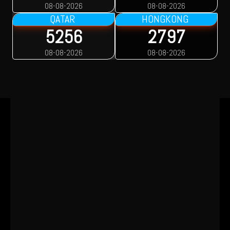
08-08-2026
08-08-2026
QATAR
HONGKONG
5256
2797
08-08-2026
08-08-2026