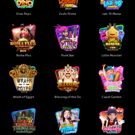
Dino Pops
Zushi Prime
Lab 19 Mania
Roma Plus
Punk Star
Little Monster
Wrath of Egypt
Blessing of the Ox
Cupid Garden