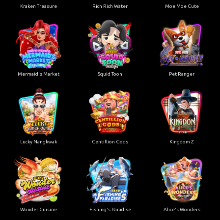
Kraken Treasure
Rich Rich Water
Moe Moe Cute
Mermaid's Market
Squid Toon
Pet Ranger
Lucky Nangkwak
Centillion Gods
Kingdom Z
Wonder Cuisine
Fishing's Paradise
Alice's Wonders