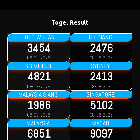
Togel Result
TOTO WUHAN
HK SIANG
3454
2476
08-08-2026
08-08-2026
SG METRO
SYDNEY
4821
2413
08-08-2026
08-08-2026
MALAYSIA SIANG
SINGAPORE
1986
5102
08-08-2026
08-08-2026
MALAYSIA
MACAU
6851
9097