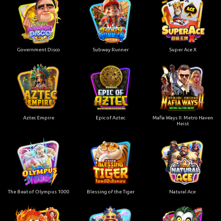
Government Disco
Subway Runner
Super Ace X
Aztec Empire
Epic of Aztec
Mafia Ways II: Metro Haven
Heist
The Beat of Olympus 1000
Blessing of the Tiger
Natural Ace