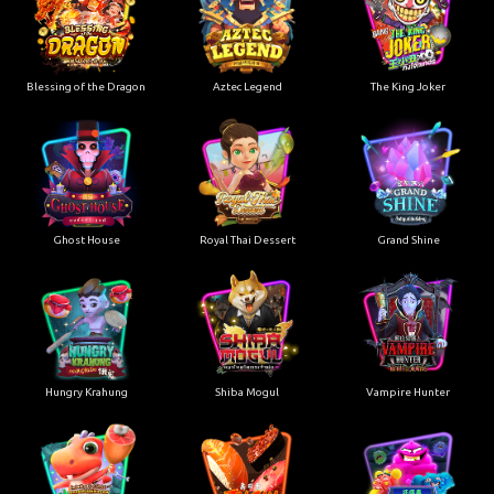
Blessing of the Dragon
Aztec Legend
The King Joker
Ghost House
Royal Thai Dessert
Grand Shine
Hungry Krahung
Shiba Mogul
Vampire Hunter