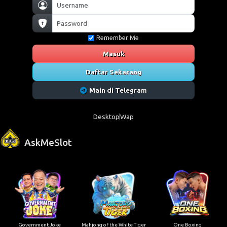
Remember Me
Masuk
Daftar Sekarang
Main di Telegram
Desktop
Wap
AskMeSlot
Government Joke
Mahjong of the White Tiger
One Boxing