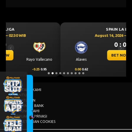
SPAIN LA LIGA
August 16, 2026 — 00:30 WIB
0 : 0
Previous
Next
BET NOW
Alaves
Getafe
0.00
0.62
0.00
-0.72
TENTANG KAMI
BANTUAN
PERATURAN
INFORMASI BANK
HUBUNGI KAMI
KEBIJAKAN PRIVASI
PERSETUJUAN COOKIES