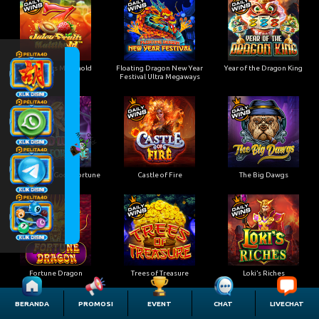
Juicy Fruits Multihold
Floating Dragon New Year
Year of the Dragon King
Festival Ultra Megaways
Good Luck & Good Fortune
Castle of Fire
The Big Dawgs
Fortune Dragon
Trees of Treasure
Loki’s Riches
BERANDA
PROMOSI
EVENT
CHAT
LIVECHAT