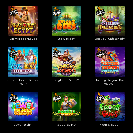
Diamonds of Egypt
Sticky Bees™
Excalibur Unleashed™
Zeus vs Hades - Gods of
Knight Hot Spotz™
Floating Dragon - Boat
War™
Festival™
Jewel Rush™
Robber Strike™
Frogs & Bugs™