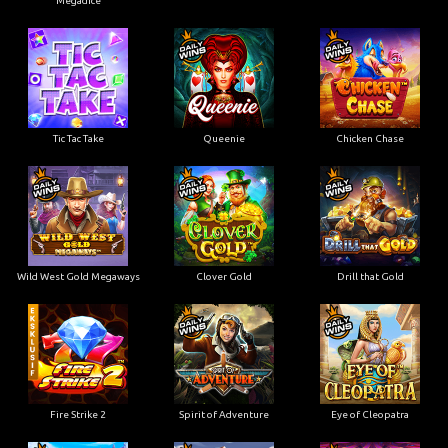
Megadice
Tic Tac Take
Queenie
Chicken Chase
Wild West Gold Megaways
Clover Gold
Drill that Gold
Fire Strike 2
Spirit of Adventure
Eye of Cleopatra