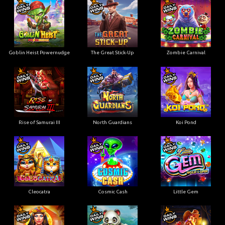
Goblin Heist Powernudge
The Great Stick-Up
Zombie Carnival
Rise of Samurai III
North Guardians
Koi Pond
Cleocatra
Cosmic Cash
Little Gem