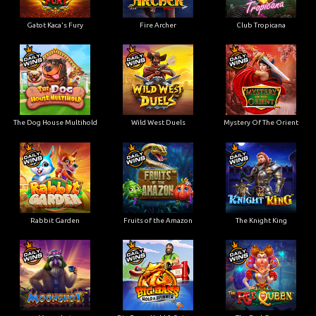
Gatot Kaca's Fury
Fire Archer
Club Tropicana
The Dog House Multihold
Wild West Duels
Mystery Of The Orient
Rabbit Garden
Fruits of the Amazon
The Knight King