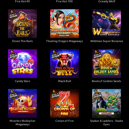
Fire Hot 40
Fire Hot 100
Greedy Wolf
Down The Rails
Floating Dragon Megaways
Wildman Super Bonanza
Candy Stars
Black Bull
Book of Golden Sands
Muertos Multiplier
Crown of Fire
Snakes & Ladders - Snake
Megaways
Eyes