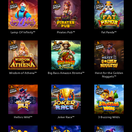
Lamp Of Infinity™
Pirates Pub™
Fat Panda™
Wisdom of Athena™
Big Bass Amazon Xtreme™
Heist for the Golden
Nuggets™
Hellvis Wild™
Joker Race™
3 Buzzing Wilds