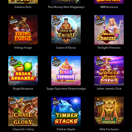
Demon Pots
The Money Men Megaways
888 Bonanza
Viking Forge
Grace of Ebisu
Twilight Princess
Rujak Bonanza
Sugar Supreme Powernudge
Joker Jewels Dice
Chase for Glory
Timber Stacks
Nile Fortunes