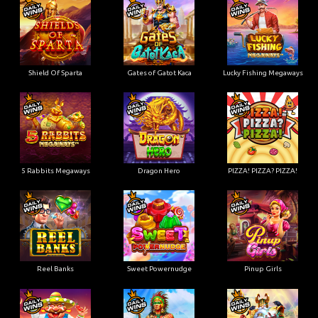
Shield Of Sparta
Gates of Gatot Kaca
Lucky Fishing Megaways
5 Rabbits Megaways
Dragon Hero
PIZZA! PIZZA? PIZZA!
Reel Banks
Sweet Powernudge
Pinup Girls