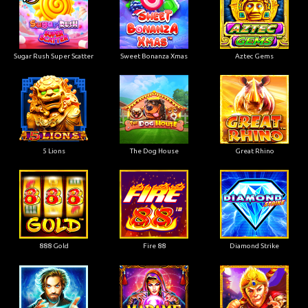
Sugar Rush Super Scatter
Sweet Bonanza Xmas
Aztec Gems
5 Lions
The Dog House
Great Rhino
888 Gold
Fire 88
Diamond Strike