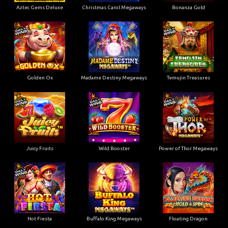
Aztec Gems Deluxe
Christmas Carol Megaways
Bonanza Gold
Golden Ox
Madame Destiny Megaways
Temujin Treasures
Juicy Fruits
Wild Booster
Power of Thor Megaways
Hot Fiesta
Buffalo King Megaways
Floating Dragon