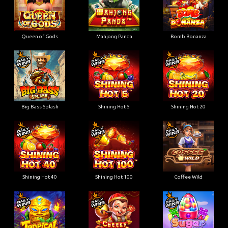
Queen of Gods
Mahjong Panda
Bomb Bonanza
Big Bass Splash
Shining Hot 5
Shining Hot 20
Shining Hot 40
Shining Hot 100
Coffee Wild