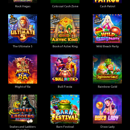
Rock Vegas
Colossal Cash Zone
Cash Patrol
The Ultimate 5
Book of Aztec King
Wild Beach Party
Might of Ra
Bull Fiesta
Rainbow Gold
Snakes and Ladders
Barn Festival
Disco Lady