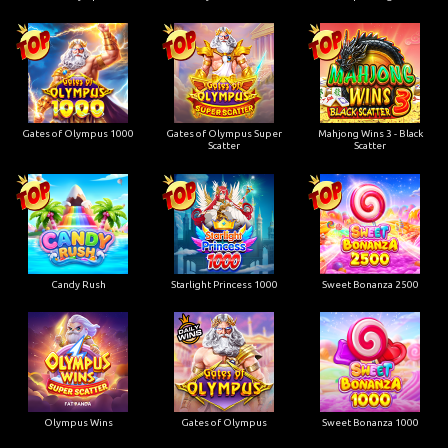
Gates of Olympus 1000
Gates of Olympus Super
Mahjong Wins 3 - Black
Scatter
Scatter
Candy Rush
Starlight Princess 1000
Sweet Bonanza 2500
Olympus Wins
Gates of Olympus
Sweet Bonanza 1000