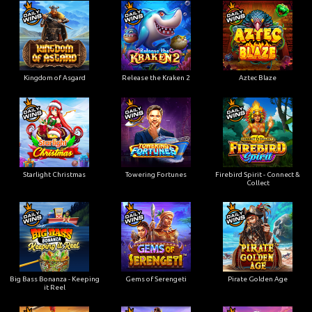
Kingdom of Asgard
Release the Kraken 2
Aztec Blaze
Starlight Christmas
Towering Fortunes
Firebird Spirit - Connect &
Collect
Big Bass Bonanza - Keeping
Gems of Serengeti
Pirate Golden Age
it Reel