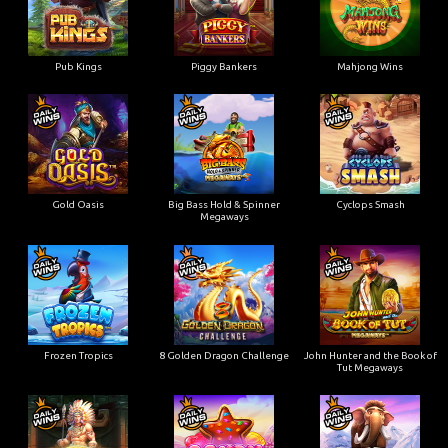
Pub Kings
Piggy Bankers
Mahjong Wins
Gold Oasis
Big Bass Hold & Spinner
Cyclops Smash
Megaways
Frozen Tropics
8 Golden Dragon Challenge
John Hunter and the Book of
Tut Megaways