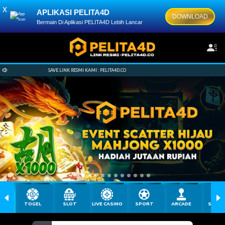
x
APLIKASI PELITA4D
DOWNLOAD
Bermain Di Aplikasi PELITA4D Lebih Lancar
O
SAVE LINK RESMI KAMI : PELITA4D.CO
TOGEL
SLOT
LIVE CASINO
SPORT
ARCADE
SABU