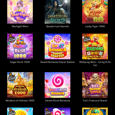
Starlight Wins
Sanatorium Secrets
Lucky Tiger 1000
Sugar Rush 1000
Sweet Bonanza Super Scatter
Mahjong Wins - Gong Xi Fa
Cai
Wisdom of Athena 1000
Sweet Rush Bonanza
Tut’s Treasure Tower