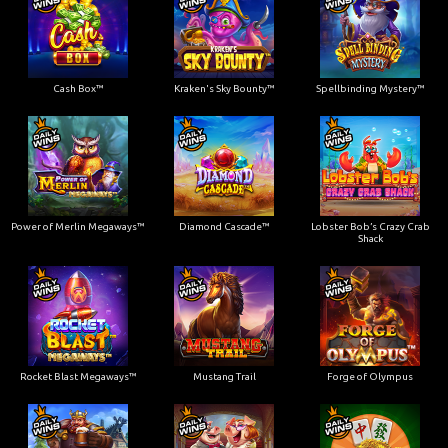
Cash Box™
Kraken's Sky Bounty™
Spellbinding Mystery™
Power of Merlin Megaways™
Diamond Cascade™
Lobster Bob’s Crazy Crab
Shack
Rocket Blast Megaways™
Mustang Trail
Forge of Olympus