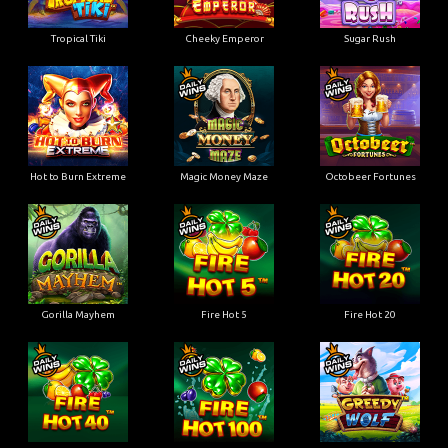
Tropical Tiki
Cheeky Emperor
Sugar Rush
Hot to Burn Extreme
Magic Money Maze
Octobeer Fortunes
Gorilla Mayhem
Fire Hot 5
Fire Hot 20