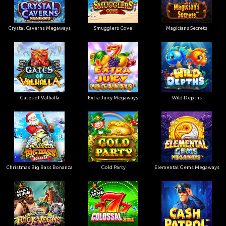
Crystal Caverns Megaways
Smugglers Cove
Magicians Secrets
Gates of Valhalla
Extra Juicy Megaways
Wild Depths
Christmas Big Bass Bonanza
Gold Party
Elemental Gems Megaways