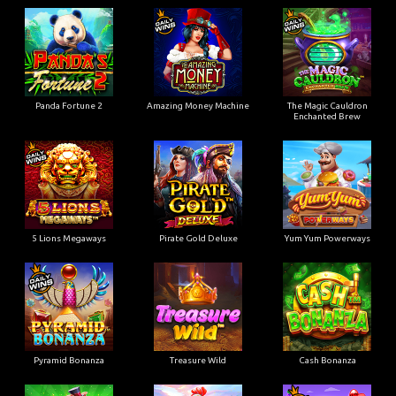
Panda Fortune 2
Amazing Money Machine
The Magic Cauldron
Enchanted Brew
5 Lions Megaways
Pirate Gold Deluxe
Yum Yum Powerways
Pyramid Bonanza
Treasure Wild
Cash Bonanza