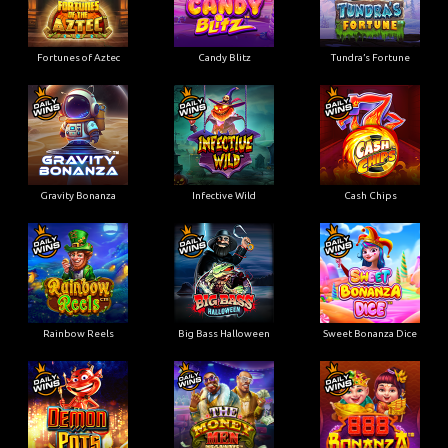
Fortunes of Aztec
Candy Blitz
Tundra’s Fortune
Gravity Bonanza
Infective Wild
Cash Chips
Rainbow Reels
Big Bass Halloween
Sweet Bonanza Dice