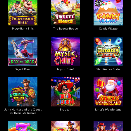
Piggy Bank Bills
The Tweety House
Candy Village
Day of Dead
Mystic Chief
Star Pirates Code
John Hunter and the Quest
Big Juan
Santa's Wonderland
for Bermuda Riches