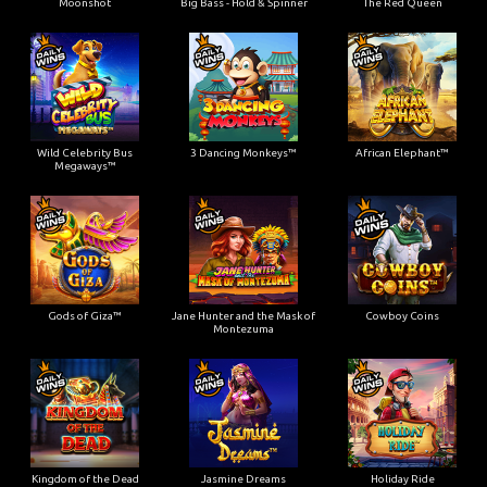
Moonshot
Big Bass - Hold & Spinner
The Red Queen
Wild Celebrity Bus
3 Dancing Monkeys™
African Elephant™
Megaways™
Gods of Giza™
Jane Hunter and the Mask of
Cowboy Coins
Montezuma
Kingdom of the Dead
Jasmine Dreams
Holiday Ride