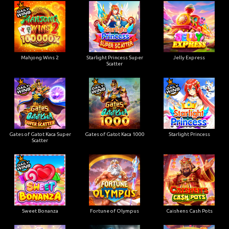
Mahjong Wins 2
Starlight Princess Super
Jelly Express
Scatter
Gates of Gatot Kaca Super
Gates of Gatot Kaca 1000
Starlight Princess
Scatter
Sweet Bonanza
Fortune of Olympus
Caishens Cash Pots