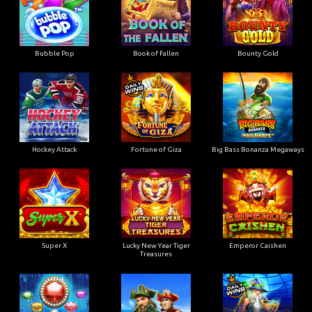
Bubble Pop
Book of Fallen
Bounty Gold
Hockey Attack
Fortune of Giza
Big Bass Bonanza Megaways
Super X
Lucky New Year Tiger
Emperor Caishen
Treasures