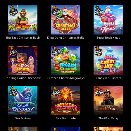
Big Bass Christmas Bash
Ding Dong Christmas Bells
Sugar Rush Xmas
The Dog House Dice Show
5 Frozen Charms Megaways
Candy Jar Clusters
Sea Fantasy
Fire Stampede
The Wild Gang