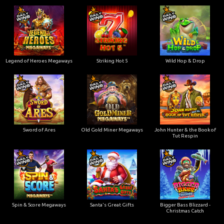
Legend of Heroes Megaways
Striking Hot 5
Wild Hop & Drop
Sword of Ares
Old Gold Miner Megaways
John Hunter & the Book of
Tut Respin
Spin & Score Megaways
Santa's Great Gifts
Bigger Bass Blizzard -
Christmas Catch