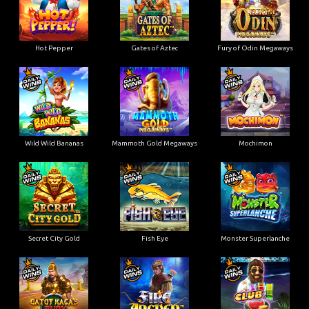
Hot Pepper
Gates of Aztec
Fury of Odin Megaways
Wild Wild Bananas
Mammoth Gold Megaways
Mochimon
Secret City Gold
Fish Eye
Monster Superlanche