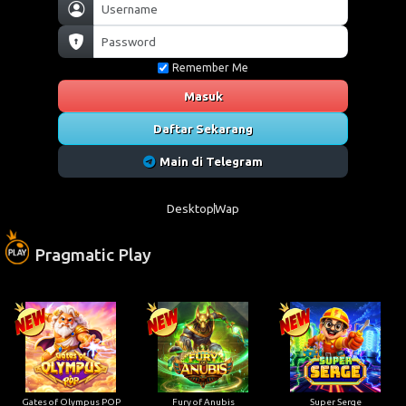
Remember Me
Masuk
Daftar Sekarang
Main di Telegram
Desktop
Wap
Pragmatic Play
Gates of Olympus POP
Fury of Anubis
Super Serge