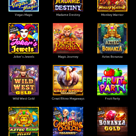
Vegas Magic
Madame Destiny
Monkey Warrior
Joker's Jewels
Magic Journey
Aztec Bonanza
Wild West Gold
Great Rhino Megaways
Fruit Party