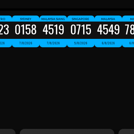
ETRO
SYDNEY
MALAYSIA SIANG
SINGAPORE
MALAYSIA
M
23
0158
4519
0715
4549
7
026
7/8/2026
7/8/2026
5/8/2026
6/8/2026
6/