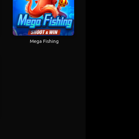
Mega Fishing