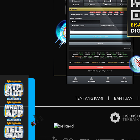
TENTANG KAMI
|
BANTUAN
|