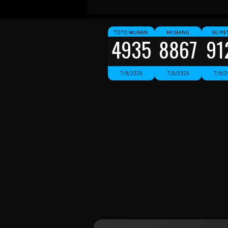
TOTO WUHAN
HK SIANG
SG M
4935
8867
91
7/8/2026
7/8/2026
7/8/2