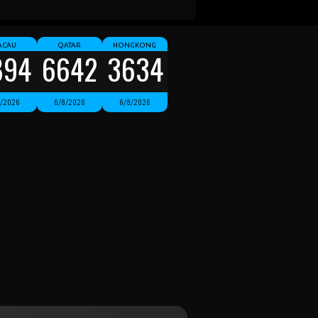
ACAU
QATAR
HONGKONG
894
6642
3634
8/2026
6/8/2026
6/8/2026