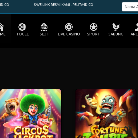
CO
SAVE LINK RESMI KAMI : PELITA4D.CO
ME
TOGEL
SLOT
LIVE CASINO
SPORT
SABUNG
ARC