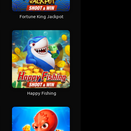
Fortune King Jackpot
Happy Fishing