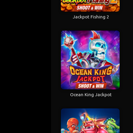
Jackpot Fishing 2
Ocean King Jackpot