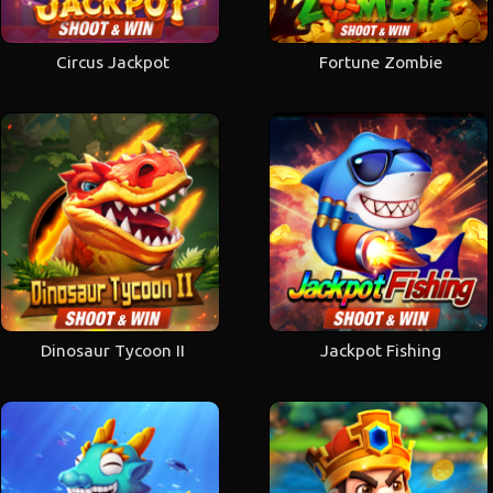
Circus Jackpot
Fortune Zombie
Dinosaur Tycoon II
Jackpot Fishing