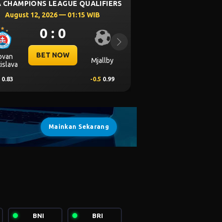
OTBALL F24 ELITE CLUB FRIENDLY
August 7, 2026 — 18:30 WIB
0 : 2
Next
BET NOW
rcelona
e-Chelsea
5
0.45
-0.25
-0.69
Mainkan Sekarang