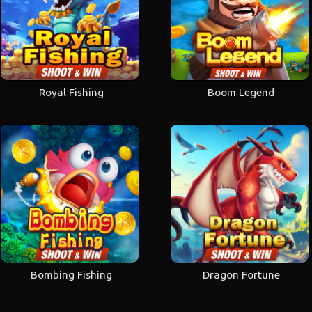
Royal Fishing
Boom Legend
Bombing Fishing
Dragon Fortune