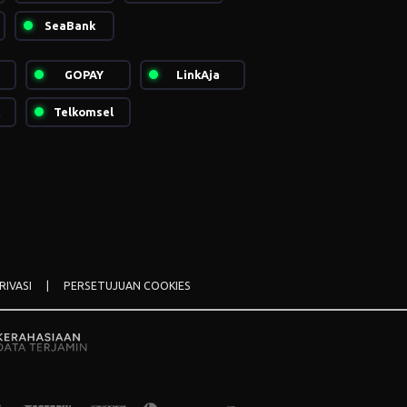
BNI
BRI
SeaBank
GOPAY
LinkAja
Telkomsel
RIVASI
|
PERSETUJUAN COOKIES