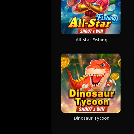
All-star Fishing
Dinosaur Tycoon