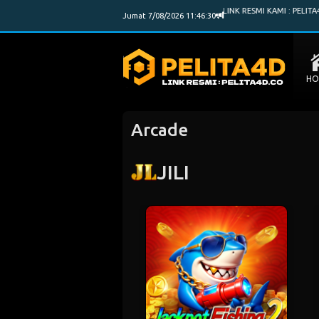
SAVE LINK RESMI KAMI : PELITA4D.
Jumat 7/08/2026 11:46:31
HO
Arcade
JILI