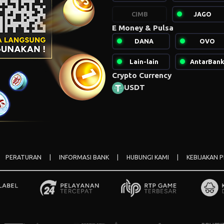
BCA
Mandiri
CIMB
JAGO
E Money & Pulsa
DANA
OVO
Lain-lain
AntarBank
Crypto Currency
USDT
PERATURAN
|
INFORMASI BANK
|
HUBUNGI KAMI
|
KEBIJAKAN P