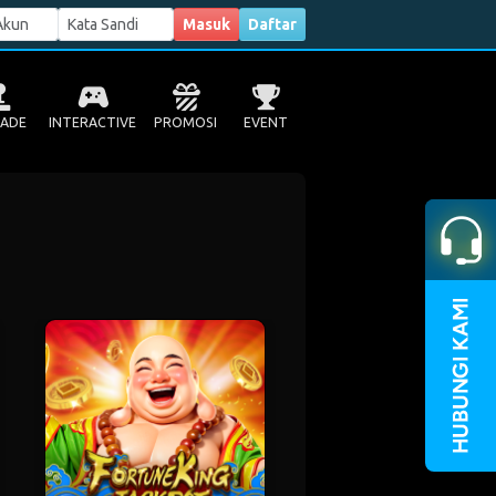
Masuk
Daftar
ADE
INTERACTIVE
PROMOSI
EVENT