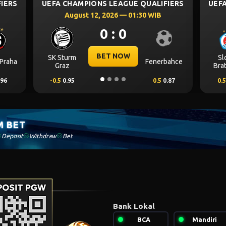
IERS
E-FOOTBALL F24 INTERNATIONAL
E-FO
FRIENDLY
August 7, 2026 — 18:30 WIB
0 : 1
Saint-
e-Ba
oise
BET NOW
e-
e-France
Netherlands
1.00
0.2
0.00
0.77
0.00
0.99
M BET
Deposit
Withdraw
Bet
Bank Lokal