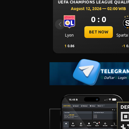
UEFA CHAMPIONS LEAGUE QUALIF
August 11, 2026 — 22:59 WIB
0 : 0
Previous
BET NOW
Union 
Bodo Glimt
Gill
0.75
0.82
-0.75
TELEGRA
Daftar
Login