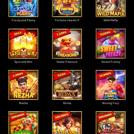
Frosty and Flamy
Fortune Jewels II
Wild Mafia
Spin and Win
Snake Treasure
Sweet Frenzy
Nezha
Roma
Boxing Fury