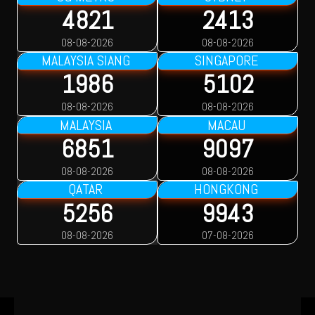
4821
2413
08-08-2026
08-08-2026
MALAYSIA SIANG
SINGAPORE
1986
5102
08-08-2026
08-08-2026
MALAYSIA
MACAU
6851
9097
08-08-2026
08-08-2026
QATAR
HONGKONG
5256
9943
08-08-2026
07-08-2026