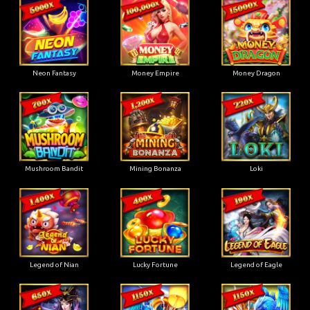
Neon Fantasy
Money Empire
Money Dragon
Mushroom Bandit
Mining Bonanza
Loki
Legend of Nian
Lucky Fortune
Legend of Eagle