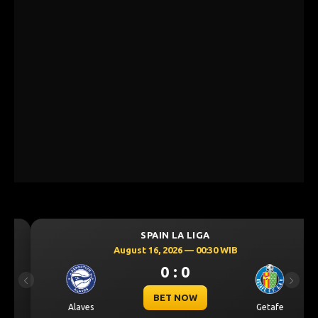
SPAIN LA LIGA
August 16, 2026 — 00:30 WIB
0 : 0
Previous
Next
BET NOW
Alaves
Getafe