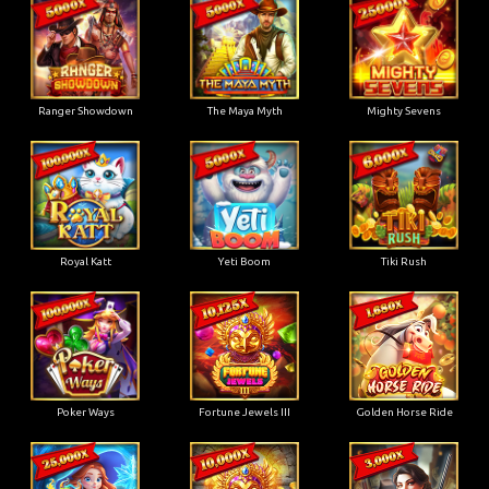
Ranger Showdown
The Maya Myth
Mighty Sevens
Royal Katt
Yeti Boom
Tiki Rush
Poker Ways
Fortune Jewels III
Golden Horse Ride