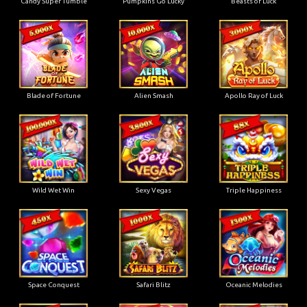
Candy Super Tumble
Pumpkins Go Lucky
Beasts of Luck
Blade of Fortune
Alien Smash
Apollo Ray of Luck
Wild Wet Win
Sexy Vegas
Triple Happiness
Space Conquest
Safari Blitz
Oceanic Melodies