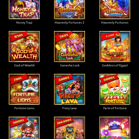
Honey Trap
Heavenly Fortunes 2
Heavenly Fortunes
God of Wealth
Ganesha Luck
Goddess of Egypt
Fortune Lions
Fiery Lava
Farm of Fortune