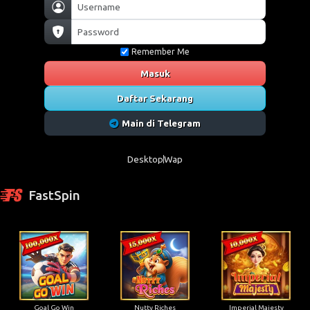
Remember Me
Masuk
Daftar Sekarang
Main di Telegram
Desktop
Wap
FastSpin
Goal Go Win
Nutty Riches
Imperial Majesty