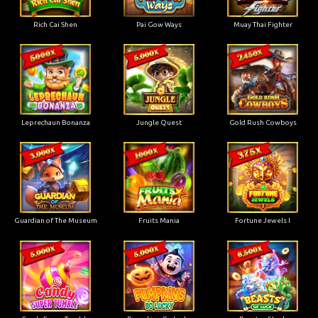
Rich Cai Shen
Pai Gow Ways
Muay Thai Fighter
Leprechaun Bonanza
Jungle Quest
Gold Rush Cowboys
Guardian of The Museum
Fruits Mania
Fortune Jewels I