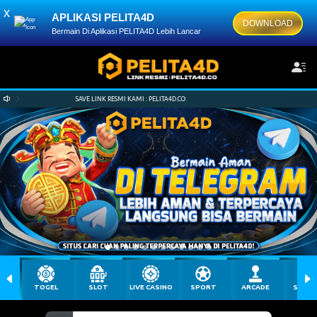
x
APLIKASI PELITA4D
DOWNLOAD
Bermain Di Aplikasi PELITA4D Lebih Lancar
SAVE LINK RESMI KAMI : PELITA4D.CO
TOGEL
SLOT
LIVE CASINO
SPORT
ARCADE
SABU