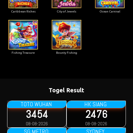
Caribbean Riches
City of Jewels
Ocean Carnival
Fishing Treasure
Bounty Fishing
Togel Result
TOTO WUHAN
HK SIANG
3454
2476
08-08-2026
08-08-2026
SG METRO
SYDNEY