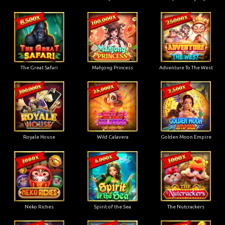
The Great Safari
Mahjong Princess
Adventure To The West
Royale House
Wild Calavera
Golden Moon Empire
Neko Riches
Spirit of the Sea
The Nutcrackers