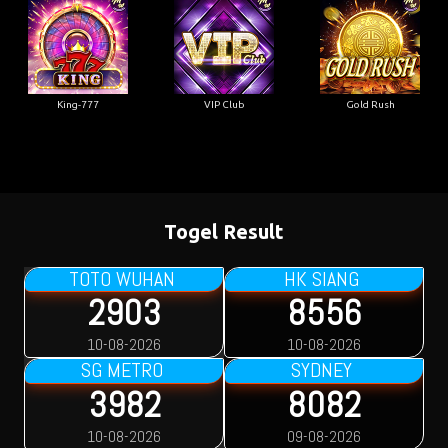
King-777
VIP Club
Gold Rush
Togel Result
TOTO WUHAN
HK SIANG
2903
8556
10-08-2026
10-08-2026
SG METRO
SYDNEY
3982
8082
10-08-2026
09-08-2026