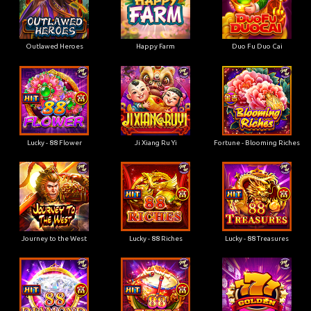
Outlawed Heroes
Happy Farm
Duo Fu Duo Cai
Lucky - 88 Flower
Ji Xiang Ru Yi
Fortune - Blooming Riches
Journey to the West
Lucky - 88 Riches
Lucky - 88 Treasures