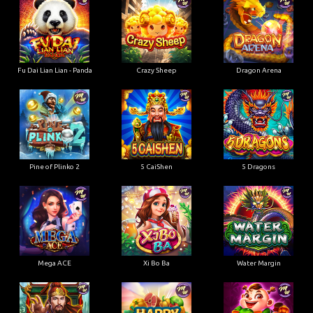
Fu Dai Lian Lian - Panda
Crazy Sheep
Dragon Arena
Pine of Plinko 2
5 CaiShen
5 Dragons
Mega ACE
Xi Bo Ba
Water Margin