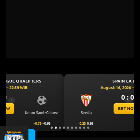
SPAIN LA LIGA
August 16, 2026 — 02:30 WIB
0 : 0
Previous
Next
BET NOW
Sevilla
Rayo Vallecano
0.25
0.95
-0.25
0.95