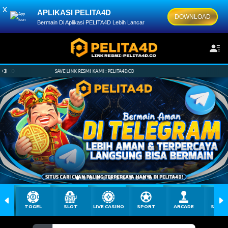
x
APLIKASI PELITA4D
DOWNLOAD
Bermain Di Aplikasi PELITA4D Lebih Lancar
SAVE LINK RESMI KAMI : PELITA4D.CO
TOGEL
SLOT
LIVE CASINO
SPORT
ARCADE
SABU