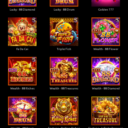
Lucky - 88 Diamond
Lucky - 88 Drum
Golden 777
Fa Da Cai
Triple Fish
Wealth - 88 Flower
Wealth - 88 Riches
Wealth - 88 Treasures
Wealth - 88 Diamond