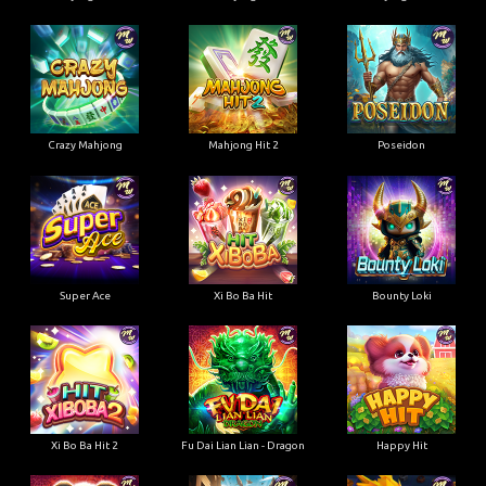
Crazy Mahjong
Mahjong Hit 2
Poseidon
Super Ace
Xi Bo Ba Hit
Bounty Loki
Xi Bo Ba Hit 2
Fu Dai Lian Lian - Dragon
Happy Hit