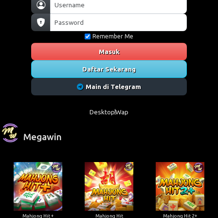
Remember Me
Masuk
Daftar Sekarang
Main di Telegram
Desktop
Wap
Megawin
Mahjong Hit +
Mahjong Hit
Mahjong Hit 2+