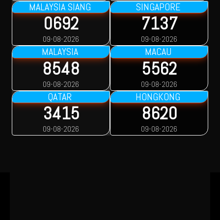
MALAYSIA SIANG
SINGAPORE
0692
7137
09-08-2026
09-08-2026
MALAYSIA
MACAU
8548
5562
09-08-2026
09-08-2026
QATAR
HONGKONG
3415
8620
09-08-2026
09-08-2026