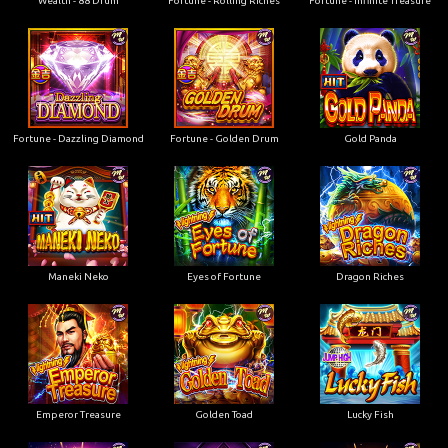
Wealth - 88 Drum
Fortune - Rolling Riches
Fortune - Infinite Treasure
Fortune - Dazzling Diamond
Fortune - Golden Drum
Gold Panda
Maneki Neko
Eyes of Fortune
Dragon Riches
Emperor Treasure
Golden Toad
Lucky Fish