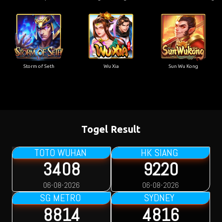
Storm of Seth
Wu Xia
Sun Wu Kong
Togel Result
TOTO WUHAN
HK SIANG
3408
9220
06-08-2026
06-08-2026
SG METRO
SYDNEY
8814
4816