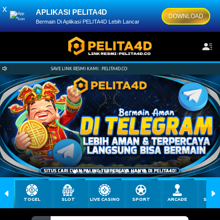
x
APLIKASI PELITA4D
DOWNLOAD
Bermain Di Aplikasi PELITA4D Lebih Lancar
SAVE LINK RESMI KAMI : PELITA4D.CO
TOGEL
SLOT
LIVE CASINO
SPORT
ARCADE
SABU