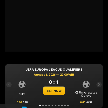
UEFA EUROPA LEAGUE QUALIFIERS
August 6, 2026 — 22:00 WIB
0 : 1
Previous
Next
BET NOW
CS Universitatea
KuPS
Red B
Craiova
0.00
0.78
0.00
-0.92