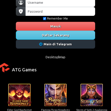
Remember Me
Masuk
Daftar Sekarang
Main di Telegram
Desktop
Wap
ATG Games
Elder God Baphomet
Flaming Three Kingdoms
Storm of Seth 2 Awakening