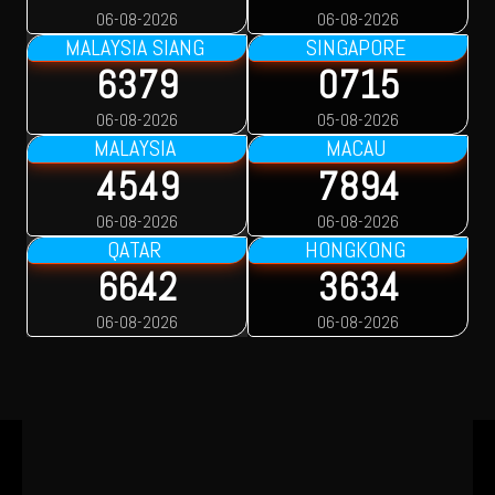
06-08-2026
06-08-2026
MALAYSIA SIANG
SINGAPORE
6379
0715
06-08-2026
05-08-2026
MALAYSIA
MACAU
4549
7894
06-08-2026
06-08-2026
QATAR
HONGKONG
6642
3634
06-08-2026
06-08-2026