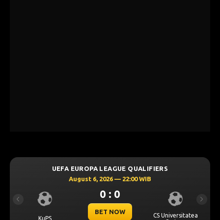
UEFA EUROPA LEAGUE QUALIFIERS
August 6, 2026 — 22:00 WIB
0 : 0
Previous
Next
BET NOW
CS Universitatea
KuPS
Red Bu