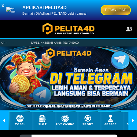
x
APLIKASI PELITA4D
DOWNLOAD
Bermain Di Aplikasi PELITA4D Lebih Lancar
SAVE LINK RESMI KAMI : PELITA4D.CO
TOGEL
SLOT
LIVE CASINO
SPORT
ARCADE
SABU