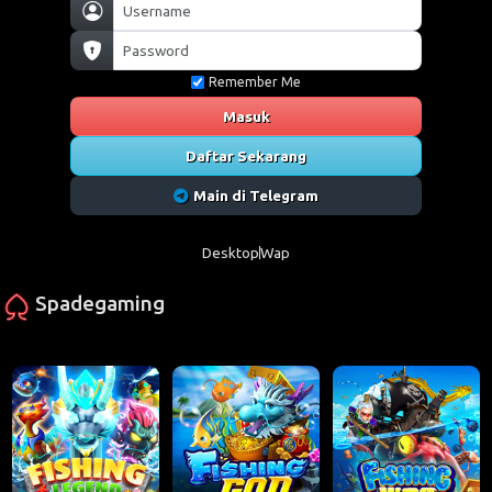
Remember Me
Masuk
Daftar Sekarang
Main di Telegram
Desktop
Wap
Spadegaming