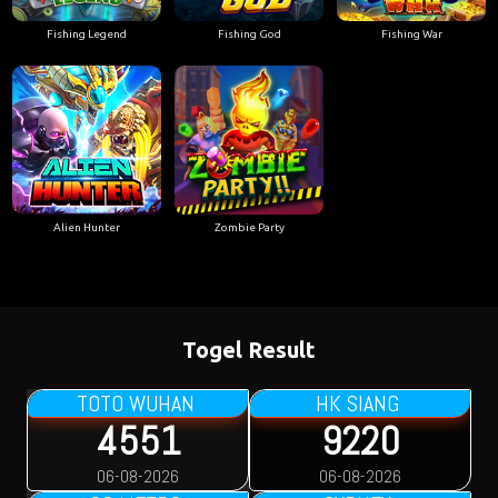
Fishing Legend
Fishing God
Fishing War
Alien Hunter
Zombie Party
Togel Result
TOTO WUHAN
HK SIANG
4551
9220
06-08-2026
06-08-2026