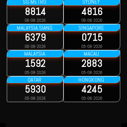
SG METRO
SYDNEY
8814
4816
06-08-2026
06-08-2026
MALAYSIA SIANG
SINGAPORE
6379
0715
06-08-2026
05-08-2026
MALAYSIA
MACAU
1592
2883
05-08-2026
05-08-2026
QATAR
HONGKONG
5930
4245
05-08-2026
05-08-2026