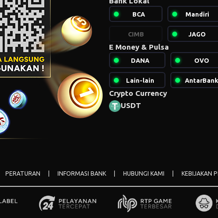
Bank Lokal
BCA
Mandiri
CIMB
JAGO
E Money & Pulsa
DANA
OVO
Lain-lain
AntarBank
Crypto Currency
USDT
PERATURAN
|
INFORMASI BANK
|
HUBUNGI KAMI
|
KEBIJAKAN P