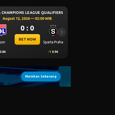
FA CHAMPIONS LEAGUE QUALIFIERS
UEFA CHAMPIONS L
August 12, 2026 — 01:30 WIB
August 12, 20
0 : 0
0 
Next
BET NOW
BET
K Sturm
Slovan
Fenerbahce
Graz
Bratislava
0.5
0.95
0.5
0.87
0.5
0.83
Mainkan Sekarang