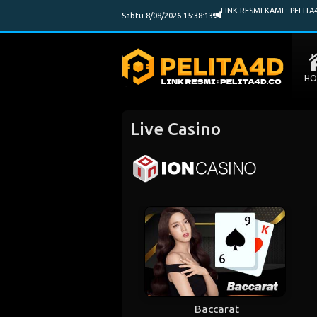
SAVE LINK RESMI KAMI : PELITA4
Sabtu 8/08/2026 15:38:14
HO
Live Casino
Baccarat