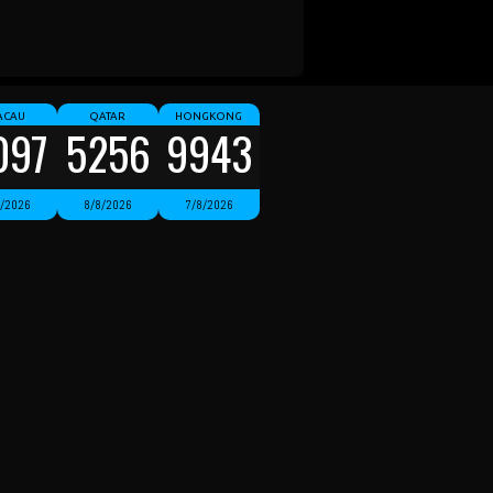
ACAU
QATAR
HONGKONG
097
5256
9943
8/2026
8/8/2026
7/8/2026