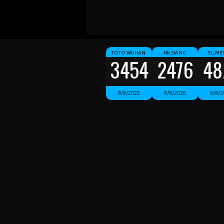
TOTO WUHAN
HK SIANG
SG M
3454
2476
48
8/8/2026
8/8/2026
8/8/2