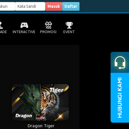
Masuk
Daftar
ADE
INTERACTIVE
PROMOSI
EVENT
Dragon Tiger