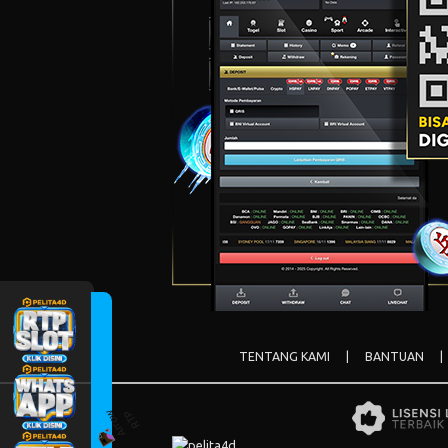
TENTANG KAMI
|
BANTUAN
|