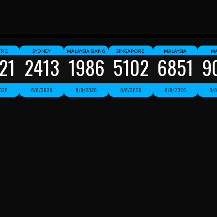
ETRO
SYDNEY
MALAYSIA SIANG
SINGAPORE
MALAYSIA
M
21
2413
1986
5102
6851
9
026
8/8/2026
8/8/2026
8/8/2026
8/8/2026
8/