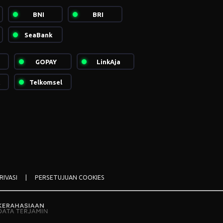
BNI
BRI
SeaBank
GOPAY
LinkAja
Telkomsel
RIVASI
|
PERSETUJUAN COOKIES