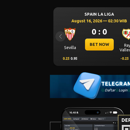
AIN LA LIGA
SPAIN LA LIGA
6, 2026 — 02:30 WIB
August 16, 2026 — 00:30 W
0 : 0
0 : 0
Previous
BET NOW
BET NOW
Rayo
Alaves
Vallecano
-0.25
0.95
0.00
0.62
0
TELEGRA
Daftar
Login