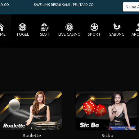
D.CO
SAVE LINK RESMI KAMI : PELITA4D.CO
ME
TOGEL
SLOT
LIVE CASINO
SPORT
SABUNG
ARC
Roulette
Sicbo