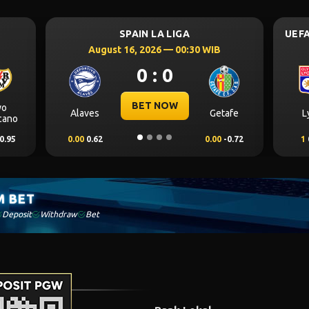
UEFA CHAMPIONS LEAGUE QUALIFIERS
UE
IB
August 12, 2026 — 02:00 WIB
0 : 0
BET NOW
S
Getafe
Lyon
Sparta Praha
.00
-0.72
1
0.86
-1
0.96
-
M BET
Deposit
Withdraw
Bet