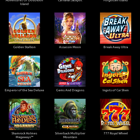
Adventures Of Doubloon
Carnaval Jackpot
Forgotten Island
Island
Golden Stallion
Assassin Moon
Break Away Ultra
Emperor of the Sea Deluxe
Gems And Dragons
Ingots of Cai Shen
Shamrock Holmes
Silverback Multiplier
777 Royal Wheel
Megaways™
Mountain