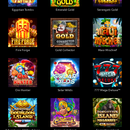
Egyptian Tombs
Emerald Gold
Serengeti Gold
Fire Forge
Gold Collector
Maui Mischief
Oni Hunter
Solar Wilds
777 Mega Deluxe™