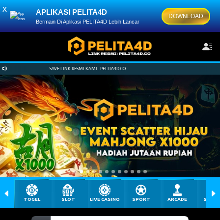
x
APLIKASI PELITA4D
DOWNLOAD
Bermain Di Aplikasi PELITA4D Lebih Lancar
CO
SAVE LINK RESMI KAMI : PELITA4D.CO
TOGEL
SLOT
LIVE CASINO
SPORT
ARCADE
SABU