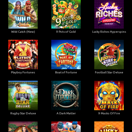
Wild Catch (New)
9 Pots of Gold
Lucky Riches Hyperspins
Playboy Fortunes
Boat of Fortune
Football Star Deluxe
Rugby Star Deluxe
A Dark Matter
9 Masks Of Fire