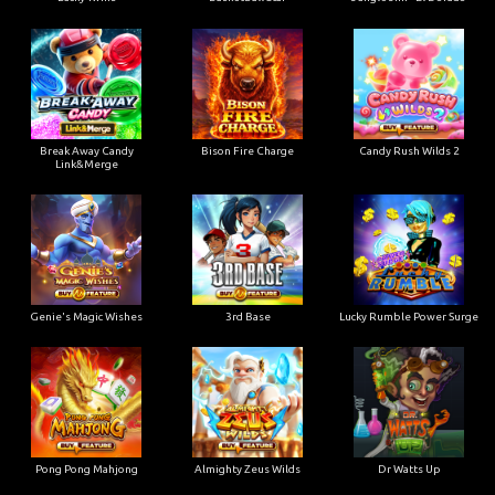
Break Away Candy
Bison Fire Charge
Candy Rush Wilds 2
Link&Merge
Genie's Magic Wishes
3rd Base
Lucky Rumble Power Surge
Pong Pong Mahjong
Almighty Zeus Wilds
Dr Watts Up