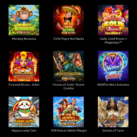
Monkey Bonanza
Chilli Pepe Hot Stacks
Gallo Gold Bruno's
Megaways™
Fire and Roses : Joker
Chests of Gold : Power
Wildfire Wins Extreme
Combo
Happy Lucky Cats
108 Heroes Water Margin
Queen of Cairo