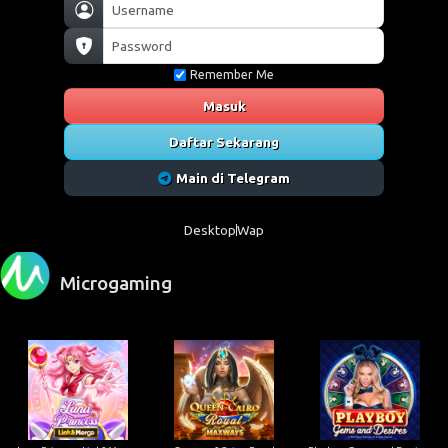
Remember Me
Masuk
Daftar Sekarang
Main di Telegram
Desktop
Wap
Microgaming