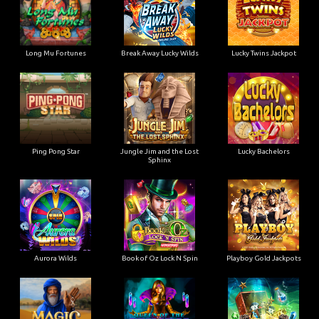
Long Mu Fortunes
Break Away Lucky Wilds
Lucky Twins Jackpot
Ping Pong Star
Jungle Jim and the Lost
Lucky Bachelors
Sphinx
Aurora Wilds
Book of Oz Lock N Spin
Playboy Gold Jackpots