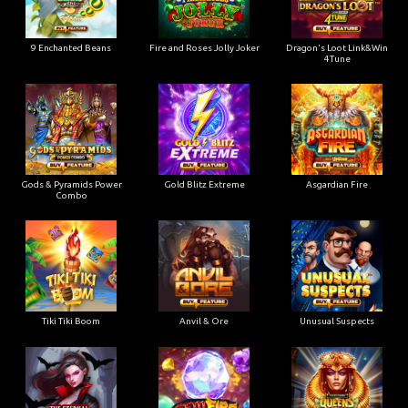
9 Enchanted Beans
Fire and Roses Jolly Joker
Dragon's Loot Link&Win
4Tune
Gods & Pyramids Power
Gold Blitz Extreme
Asgardian Fire
Combo
Tiki Tiki Boom
Anvil & Ore
Unusual Suspects