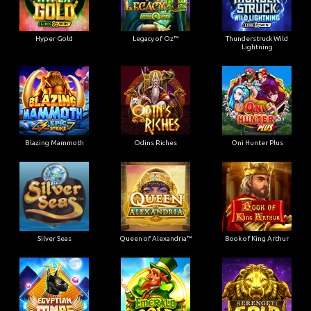
Hyper Gold
Legacy of Oz™
Thunderstruck Wild
Lightning
Blazing Mammoth
Odins Riches
Oni Hunter Plus
Silver Seas
Queen of Alexandria™
Book of King Arthur