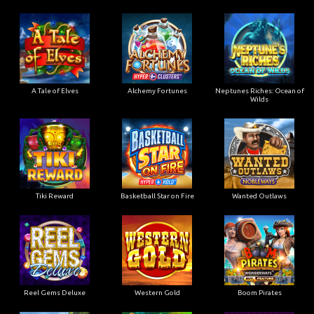
A Tale of Elves
Alchemy Fortunes
Neptunes Riches: Ocean of
Wilds
Tiki Reward
Basketball Star on Fire
Wanted Outlaws
Reel Gems Deluxe
Western Gold
Boom Pirates