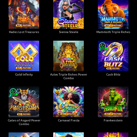
Hades Lost Treasures
Sienna Steele
Mammoth Triple Riches
Gold Infinity
Aztec Triple Riches Power
Cash Blitz
Combo
Gates of Asgard Power
Carnaval Fiesta
Frankenstein
Combo