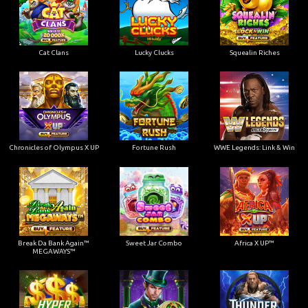
Cat Clans
Lucky Clucks
Squealin Riches
Chronicles of Olympus X UP
Fortune Rush
WWE Legends: Link & Win
Break Da Bank Again™
Sweet Jar Combo
Africa X UP™
MEGAWAYS™