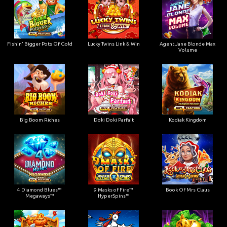
Fishin' Bigger Pots Of Gold
Lucky Twins Link & Win
Agent Jane Blonde Max
Volume
Big Boom Riches
Doki Doki Parfait
Kodiak Kingdom
4 Diamond Blues™
9 Masks of Fire™
Book Of Mrs Claus
Megaways™
HyperSpins™