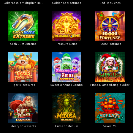
Joker Loko's Multiplier Trail
Golden Cat Fortunes
Red Hot Riches
Cash Blitz Extreme
Treasure Gems
10000 Fortunes
Tiger's Treasures
Sweet Jar Xmas Combo
Fire & Diamond Jingle Joker
Plenty of Presents
Curse of Medusa
Seven 7's