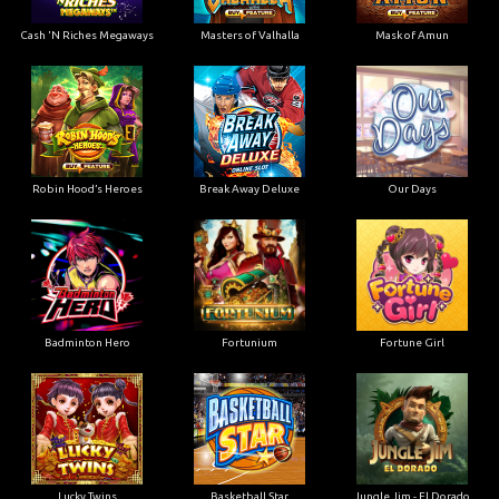
Cash 'N Riches Megaways
Masters of Valhalla
Mask of Amun
Robin Hood’s Heroes
Break Away Deluxe
Our Days
Badminton Hero
Fortunium
Fortune Girl
Lucky Twins
Basketball Star
Jungle Jim - El Dorado