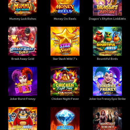
Mummy Lock Riches
Money On Reels
Dragon's Rhythm Link&Win
Break Away Gold
Star Stash Wild 7's
Bountiful Birds
Joker Burst Frenzy
Chicken Night Fever
Joker Ice Frenzy Epic Strike