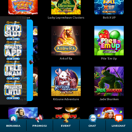
777 Surge
Lucky Leprechaun Clusters
Bolt X UP
Timelines
Ark of Ra
Pile 'Em Up
Money Mines
Kitsune Adventure
Jade Shuriken
BERANDA
PROMOSI
EVENT
CHAT
LIVECHAT