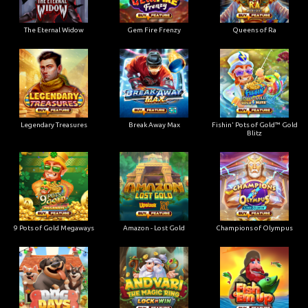
The Eternal Widow
Gem Fire Frenzy
Queens of Ra
Legendary Treasures
Break Away Max
Fishin' Pots of Gold™ Gold
Blitz
9 Pots of Gold Megaways
Amazon - Lost Gold
Champions of Olympus