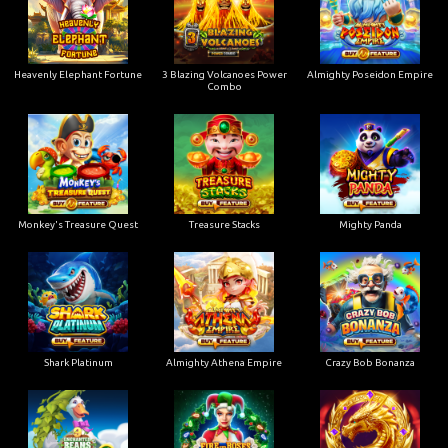
Heavenly Elephant Fortune
3 Blazing Volcanoes Power
Almighty Poseidon Empire
Combo
Monkey's Treasure Quest
Treasure Stacks
Mighty Panda
Shark Platinum
Almighty Athena Empire
Crazy Bob Bonanza