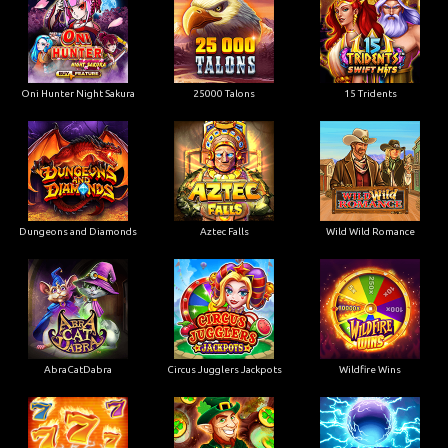
Oni Hunter Night Sakura
25000 Talons
15 Tridents
Dungeons and Diamonds
Aztec Falls
Wild Wild Romance
AbraCatDabra
Circus Jugglers Jackpots
Wildfire Wins