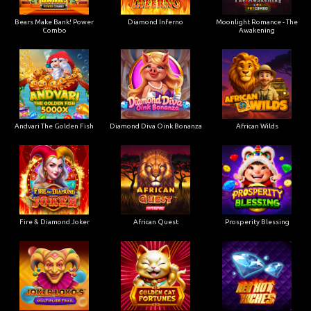
Bears Make Bank! Power
Diamond Inferno
Moonlight Romance - The
Combo
Awakening
Andvari The Golden Fish
Diamond Diva Oink Bonanza
African Wilds
Fire & Diamond Joker
African Quest
Prosperity Blessing