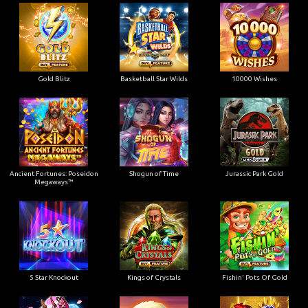
Gold Blitz
Basketball Star Wilds
10000 Wishes
Ancient Fortunes: Poseidon
Shogun of Time
Jurassic Park Gold
Megaways™
5 Star Knockout
Kings of Crystals
Fishin' Pots Of Gold