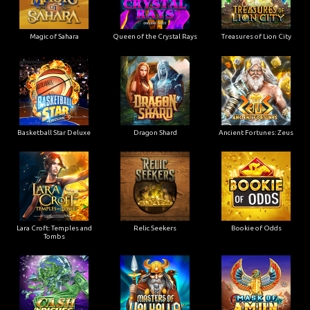
Magic of Sahara
Queen of the Crystal Rays
Treasures of Lion City
Basketball Star Deluxe
Dragon Shard
Ancient Fortunes: Zeus
Lara Croft: Temples and
Relic Seekers
Bookie of Odds
Tombs