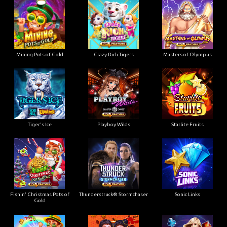
Mining Pots of Gold
Crazy Rich Tigers
Masters of Olympus
Tiger's Ice
Playboy Wilds
Starlite Fruits
Fishin' Christmas Pots of
Thunderstruck® Stormchaser
Sonic Links
Gold