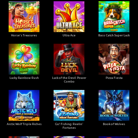
Horse's Treasures
Ultra Ace
Bass Catch Super Luck
Lucky Rainbow Rush
Luck of the Devil: Power
Pizza Fiesta
Combo
Arctic Wolf Triple Riches
Go! Fishing: Reelin'
Book of Wolves
Fortunes