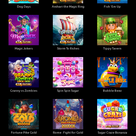
Dog Days
Andvari the Magic Ring
Fish 'Em Up
Magic Jokers
Storm To Riches
Tippy Tavern
Granny vs Zombies
Spin Spin Sugar
Bubble Beez
Fortune Pike Gold
Rome : Fight for Gold
Sugar Craze Bonanza