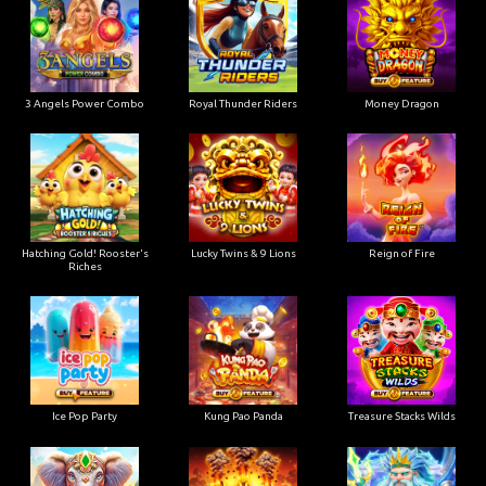
3 Angels Power Combo
Royal Thunder Riders
Money Dragon
Hatching Gold! Rooster's
Lucky Twins & 9 Lions
Reign of Fire
Riches
Ice Pop Party
Kung Pao Panda
Treasure Stacks Wilds