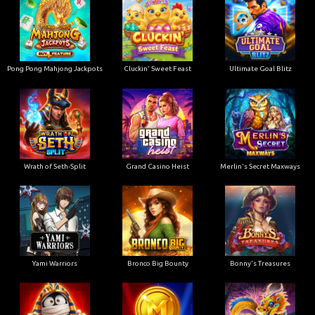
Pong Pong Mahjong Jackpots
Cluckin' Sweet Feast
Ultimate Goal Blitz
Wrath of Seth-Split
Grand Casino Heist
Merlin's Secret Maxways
Yami Warriors
Bronco Big Bounty
Bonny's Treasures