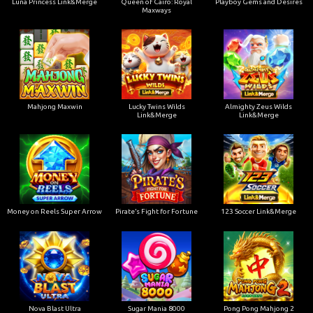
Luna Princess Link&Merge
Queen of Cairo: Royal
Playboy Gems and Desires
Maxways
Mahjong Maxwin
Lucky Twins Wilds
Almighty Zeus Wilds
Link&Merge
Link&Merge
Money on Reels Super Arrow
Pirate’s Fight for Fortune
123 Soccer Link&Merge
Nova Blast Ultra
Sugar Mania 8000
Pong Pong Mahjong 2