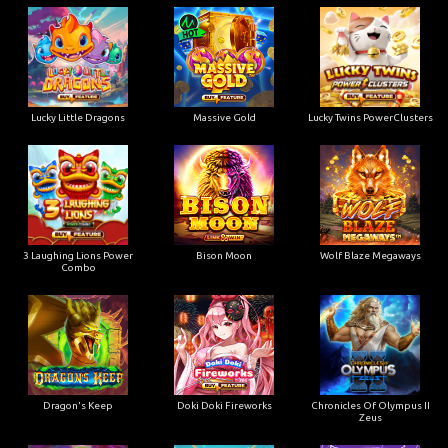
Lucky Little Dragons
Massive Gold
Lucky Twins PowerClusters
3 Laughing Lions Power
Bison Moon
Wolf Blaze Megaways
Combo
Dragon's Keep
Doki Doki Fireworks
Chronicles Of Olympus II
Zeus