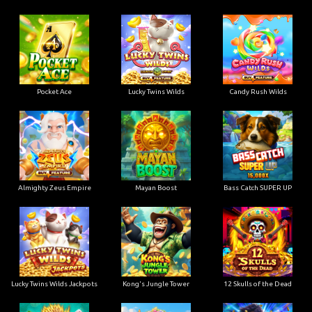
Pocket Ace
Lucky Twins Wilds
Candy Rush Wilds
Almighty Zeus Empire
Mayan Boost
Bass Catch SUPER UP
Lucky Twins Wilds Jackpots
Kong's Jungle Tower
12 Skulls of the Dead