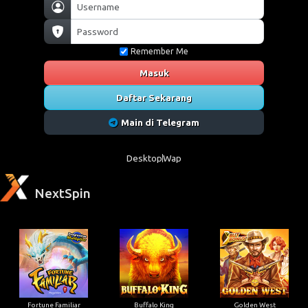
Remember Me
Masuk
Daftar Sekarang
Main di Telegram
Desktop
Wap
NextSpin
Fortune Familiar
Buffalo King
Golden West