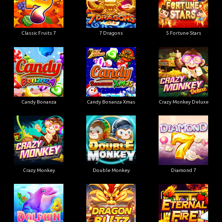
Classic Fruits 7
7 Dragons
5 Fortune Stars
Candy Bonanza
Candy Bonanza Xmas
Crazy Monkey Deluxe
Crazy Monkey
Double Monkey
Diamond 7