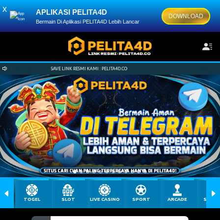
x
APLIKASI PELITA4D
DOWNLOAD
Bermain Di Aplikasi PELITA4D Lebih Lancar
SAVE LINK RESMI KAMI : PELITA4D.CO
TOGEL
SLOT
LIVE CASINO
SPORT
ARCADE
SABU