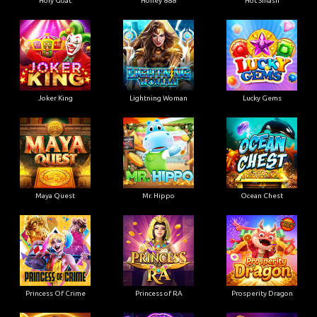
Holy Goat
Honey 888
Hot Smash
Joker King
Lightning Woman
Lucky Gems
Maya Quest
Mr. Hippo
Ocean Chest
Princess Of Crime
Princess of RA
Prosperity Dragon