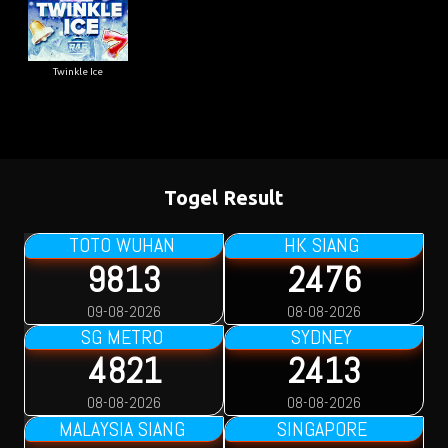
Twinkle Ice
Togel Result
TOTO WUHAN
HK SIANG
9813
2476
09-08-2026
08-08-2026
SG METRO
SYDNEY
4821
2413
08-08-2026
08-08-2026
MALAYSIA SIANG
SINGAPORE