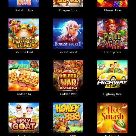
Dolphin dive
Dragon Blitz
Eternal Fire
Fortune Toad
Forest Secret
Fruit Tycoon
Golden Fa
Golden War
Highway Bee