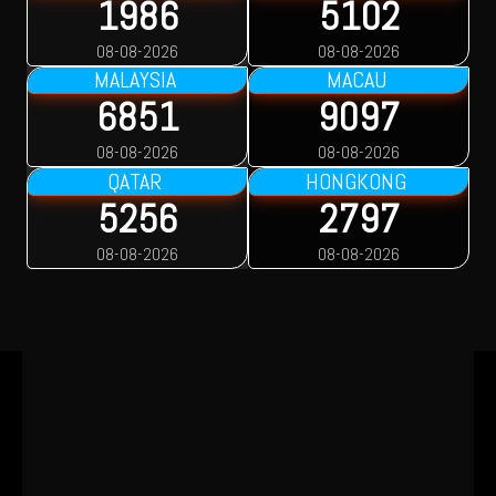
1986
5102
08-08-2026
08-08-2026
MALAYSIA
MACAU
6851
9097
08-08-2026
08-08-2026
QATAR
HONGKONG
5256
2797
08-08-2026
08-08-2026