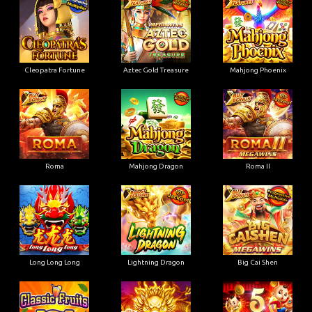
Cleopatra Fortune
Aztec Gold Treasure
Mahjong Phoenix
Roma
Mahjong Dragon
Roma II
Long Long Long
Lightning Dragon
Big Cai Shen