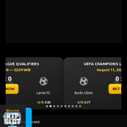
UEFA CHAMPIONS LEAGUE QUALIFIERS
August 11, 2026 — 22:59 WIB
0 : 0
Previous
Next
BET NOW
Bodo Glimt
Union Saint-Gilloise
0.75
0.77
-0.75
-0.95
TENTANG KAMI