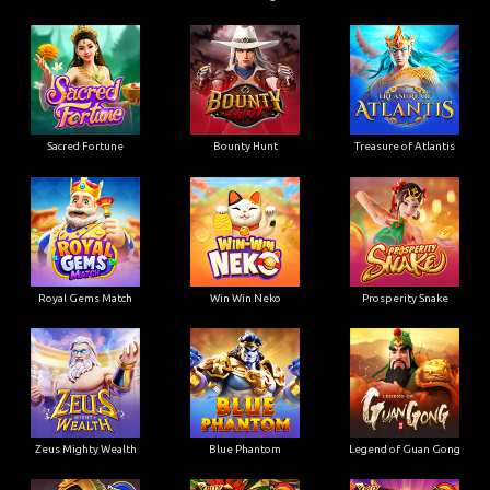
Sacred Fortune
Bounty Hunt
Treasure of Atlantis
Royal Gems Match
Win Win Neko
Prosperity Snake
Zeus Mighty Wealth
Blue Phantom
Legend of Guan Gong