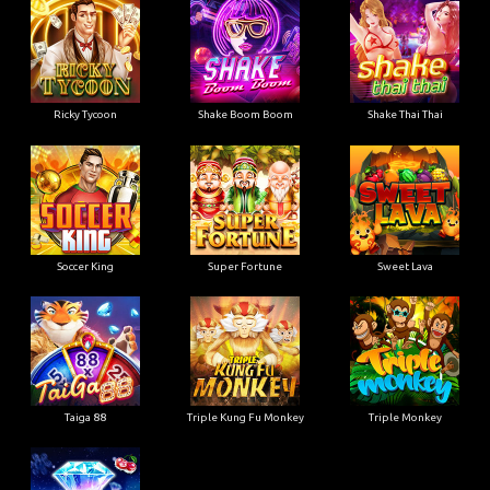
Ricky Tycoon
Shake Boom Boom
Shake Thai Thai
Soccer King
Super Fortune
Sweet Lava
Taiga 88
Triple Kung Fu Monkey
Triple Monkey