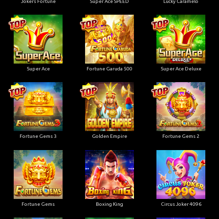
Jokers Fortune
Super Ace SPEED
Lucky Caramelo
Super Ace
Fortune Garuda 500
Super Ace Deluxe
Fortune Gems 3
Golden Empire
Fortune Gems 2
Fortune Gems
Boxing King
Circus Joker 4096