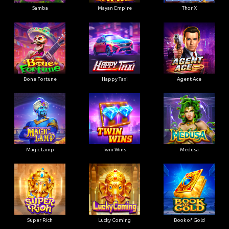
Samba
Mayan Empire
Thor X
Bone Fortune
Happy Taxi
Agent Ace
Magic Lamp
Twin Wins
Medusa
Super Rich
Lucky Coming
Book of Gold