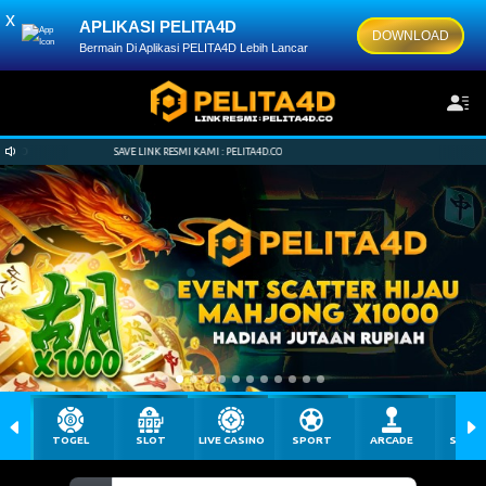
x
APLIKASI PELITA4D
DOWNLOAD
Bermain Di Aplikasi PELITA4D Lebih Lancar
SMI KAMI : PELITA4D.CO
SAVE LINK RESMI KAMI : PELITA4D.CO
TOGEL
SLOT
LIVE CASINO
SPORT
ARCADE
SABU