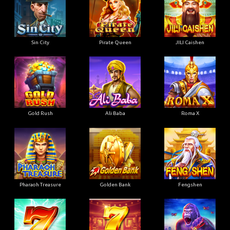
Sin City
Pirate Queen
JILI Caishen
Gold Rush
Ali Baba
Roma X
Pharaoh Treasure
Golden Bank
Fengshen