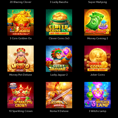
20 Blazing Clover
3 Lucky Baozhu
Super Mahjong
3 Coin Golden Ox
Clover Coins 3x3
Money Coming 2
Money Pot Deluxe
Lucky Jaguar 2
Joker Coins
10 Sparkling Crown
Roma X Deluxe
3 Witchs Lamp