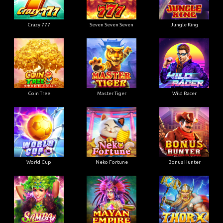
Crazy 777
Seven Seven Seven
Jungle King
Coin Tree
Master Tiger
Wild Racer
World Cup
Neko Fortune
Bonus Hunter