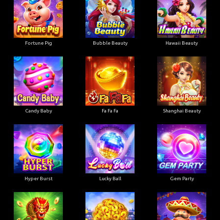
Fortune Pig
Bubble Beauty
Hawaii Beauty
Candy Baby
Fa Fa Fa
Shanghai Beauty
Hyper Burst
Lucky Ball
Gem Party