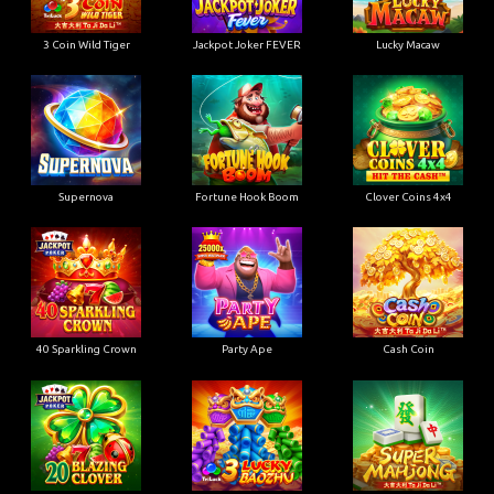
3 Coin Wild Tiger
Jackpot Joker FEVER
Lucky Macaw
Supernova
Fortune Hook Boom
Clover Coins 4x4
40 Sparkling Crown
Party Ape
Cash Coin