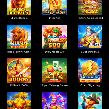
Charge Buffalo
Mega Ace
Fortune Gems Legend
Bison Fortune Coins
Lucky Jaguar 500
3 Lightning Blitz
ROMA X 10000
Super Mahjong Deluxe
Coin of Lightning