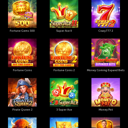
Fortune Gems 500
Super Ace II
Crazy777 2
Fortune Coins
Fortune Coins 2
Money Coming Expand Bets
Pirate Queen 2
3 Super Ace
Money Pot