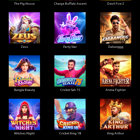
The Pig House
Charge Buffalo Ascent
Devil Fire 2
Zeus
Party Star
Dabanggg
Bangla Beauty
Cricket Sah 75
Arena Fighter
Witches Night
Cricket King 18
King Arthur