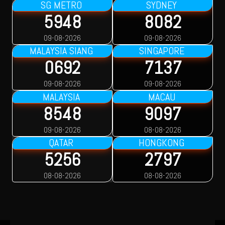
SG METRO
SYDNEY
5948
8082
09-08-2026
09-08-2026
MALAYSIA SIANG
SINGAPORE
0692
7137
09-08-2026
09-08-2026
MALAYSIA
MACAU
8548
9097
09-08-2026
08-08-2026
QATAR
HONGKONG
5256
2797
08-08-2026
08-08-2026