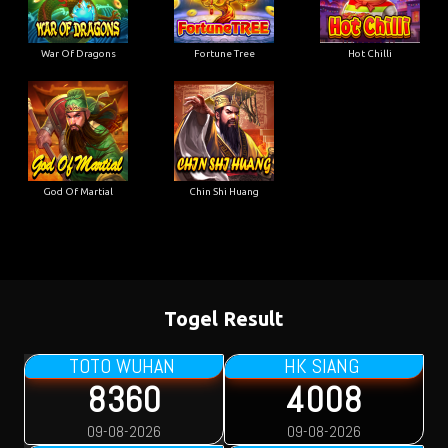
War Of Dragons
Fortune Tree
Hot Chilli
God Of Martial
Chin Shi Huang
Togel Result
TOTO WUHAN
HK SIANG
8360
4008
09-08-2026
09-08-2026