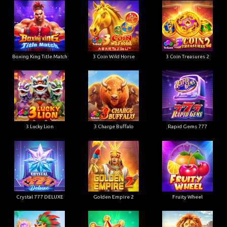
Boxing King Title Match
3 Coin Wild Horse
3 Coin Treasures 2
3 Lucky Lion
3 Charge Buffalo
Rapid Gems 777
Crystal 777 DELUXE
Golden Empire 2
Fruity Wheel