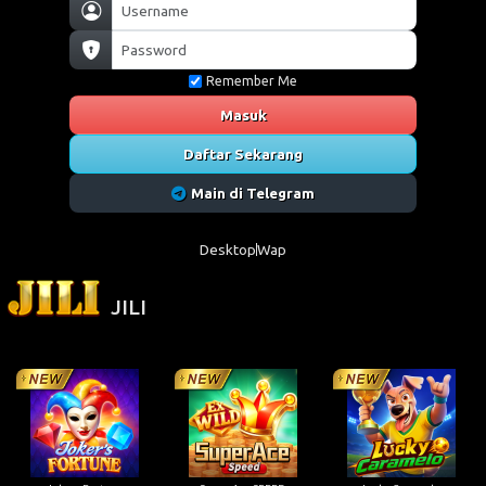
Remember Me
Masuk
Daftar Sekarang
Main di Telegram
Desktop
Wap
JILI