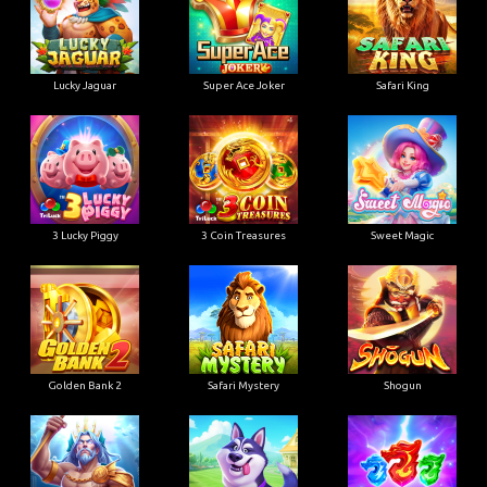
Lucky Jaguar
Super Ace Joker
Safari King
3 Lucky Piggy
3 Coin Treasures
Sweet Magic
Golden Bank 2
Safari Mystery
Shogun