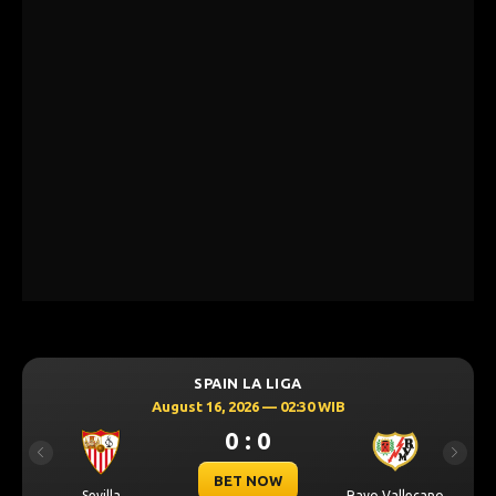
SPAIN LA LIGA
August 16, 2026 — 02:30 WIB
0 : 0
Previous
Next
BET NOW
Sevilla
Rayo Vallecano