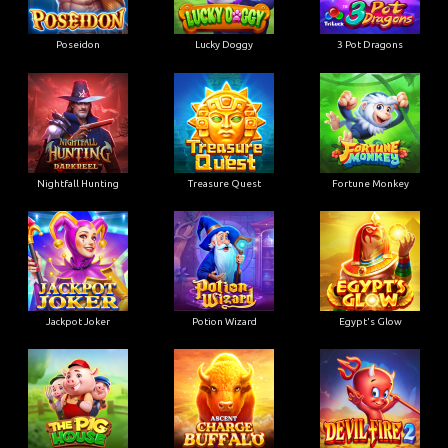
Poseidon
Lucky Doggy
3 Pot Dragons
Nightfall Hunting
Treasure Quest
Fortune Monkey
Jackpot Joker
Potion Wizard
Egypt's Glow