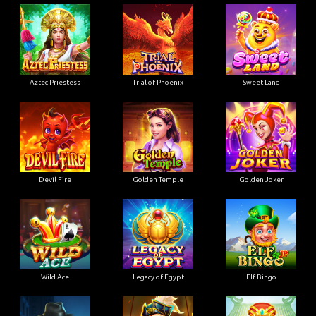
Aztec Priestess
Trial of Phoenix
Sweet Land
Devil Fire
Golden Temple
Golden Joker
Wild Ace
Legacy of Egypt
Elf Bingo