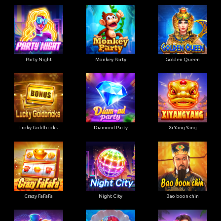
Party Night
Monkey Party
Golden Queen
Lucky Goldbricks
Diamond Party
Xi Yang Yang
Crazy FaFaFa
Night City
Bao boon chin